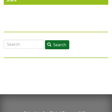
Share
Search
Search