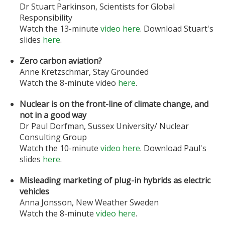
Dr Stuart Parkinson, Scientists for Global
Responsibility
Watch the 13-minute
video here
. Download Stuart's
slides
here
.
Zero carbon aviation?
Anne Kretzschmar, Stay Grounded
Watch the 8-minute video
here
.
Nuclear is on the front-line of climate change, and
not in a good way
Dr Paul Dorfman, Sussex University/ Nuclear
Consulting Group
Watch the 10-minute
video here
. Download Paul's
slides
here
.
Misleading marketing of plug-in hybrids as electric
vehicles
Anna Jonsson, New Weather Sweden
Watch the 8-minute
video here
.