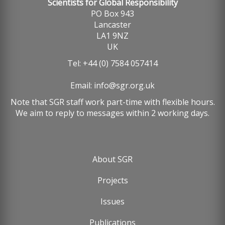
Scientists for Global Responsibility
PO Box 943
Lancaster
LA1 9NZ
UK
Tel: +44 (0) 7584 057414
Email:
info@sgr.org.uk
Note that SGR staff work part-time with flexible hours.
We aim to reply to messages within 2 working days.
About SGR
Footer
Projects
menu
Issues
Publications