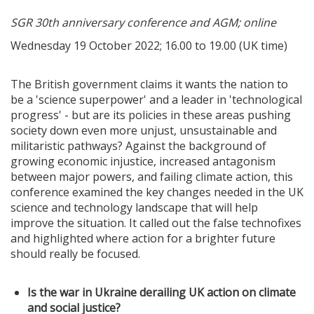
SGR 30th anniversary conference and AGM; online
Wednesday 19 October 2022; 16.00 to 19.00 (UK time)
The British government claims it wants the nation to
be a 'science superpower' and a leader in 'technological
progress' - but are its policies in these areas pushing
society down even more unjust, unsustainable and
militaristic pathways? Against the background of
growing economic injustice, increased antagonism
between major powers, and failing climate action, this
conference examined the key changes needed in the UK
science and technology landscape that will help
improve the situation. It called out the false technofixes
and highlighted where action for a brighter future
should really be focused.
Is the war in Ukraine derailing UK action on climate
and social justice?