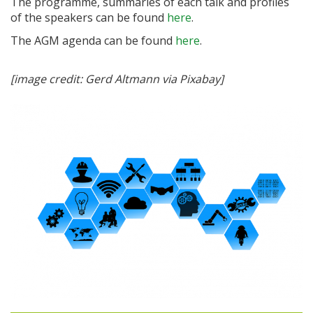
The programme, summaries of each talk and profiles
of the speakers can be found
here
.
The AGM agenda can be found
here
.
[image credit: Gerd Altmann via Pixabay]