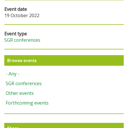
Event date
19 October 2022
Event type
SGR conferences
Browse events
- Any -
SGR conferences
Other events
Forthcoming events