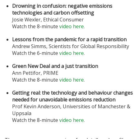
Drowning in confusion: negative emissions
technologies and carbon offsetting
Josie Wexler, Ethical Consumer
Watch the 8-minute
video here
.
Lessons from the pandemic for a rapid transition
Andrew Simms, Scientists for Global Responsibility
Watch the 6-minute
video here
.
Green New Deal and a just transition
Ann Pettifor, PRIME
Watch the 8-minute
video here
.
Getting real: the technology and behaviour changes
needed for unavoidable emissions reduction
Prof Kevin Anderson, Universities of Manchester &
Uppsala
Watch the 8-minute
video here
.