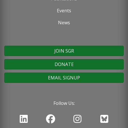
Events
News
JOIN SGR
DONATE
EMAIL SIGNUP
Follow Us: