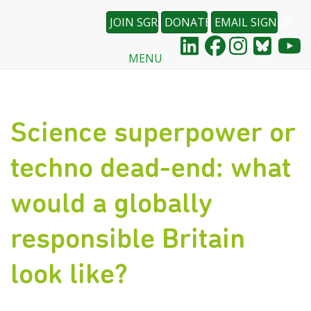
JOIN SGR
DONATE
EMAIL SIGNUP
MENU
Skip
to
main
content
Science superpower or
techno dead-end: what
would a globally
responsible Britain
look like?