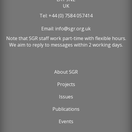
UK
Tel: +44 (0) 7584 057414
Email:
info@sgr.org.uk
Note that SGR staff work part-time with flexible hours.
We aim to reply to messages within 2 working days.
About SGR
Footer
Projects
menu
Issues
Publications
Events