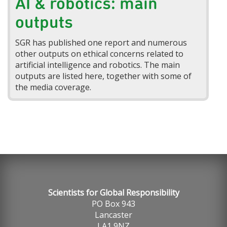
AI & robotics: main
outputs
SGR has published one report and numerous
other outputs on ethical concerns related to
artificial intelligence and robotics. The main
outputs are listed here, together with some of
the media coverage.
Scientists for Global Responsibility
PO Box 943
Lancaster
LA1 9NZ