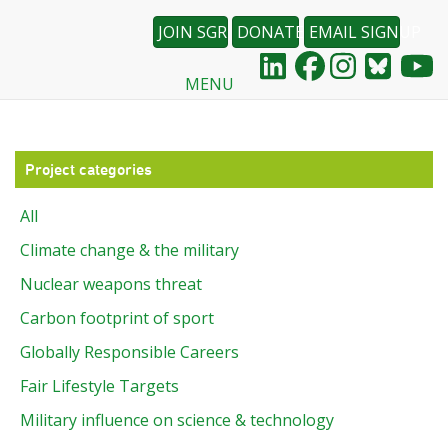
JOIN SGR
DONATE
EMAIL SIGNUP
MENU
Skip
to
main
content
Project categories
All
Climate change & the military
Nuclear weapons threat
Carbon footprint of sport
Globally Responsible Careers
Fair Lifestyle Targets
Military influence on science & technology