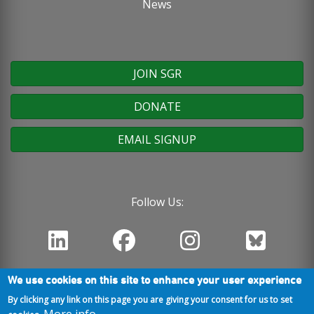
News
JOIN SGR
DONATE
EMAIL SIGNUP
Follow Us:
We use cookies on this site to enhance your user experience
By clicking any link on this page you are giving your consent for us to set