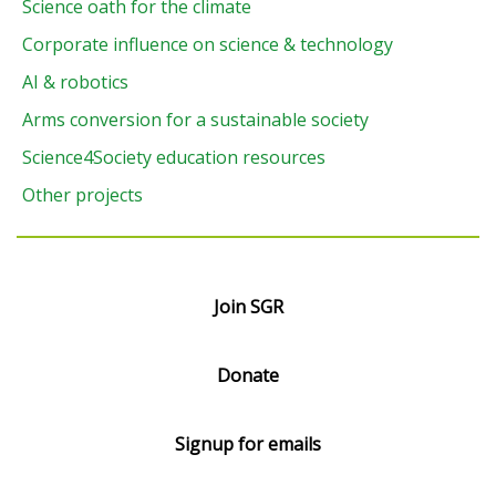
Science oath for the climate
Corporate influence on science & technology
AI & robotics
Arms conversion for a sustainable society
Science4Society education resources
Other projects
Join SGR
Donate
Signup for emails