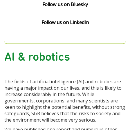
Follow us on Bluesky
Follow us on LinkedIn
AI & robotics
The fields of artificial intelligence (AI) and robotics are
having a major impact on our lives, and this is likely to
increase considerably in the future. While
governments, corporations, and many scientists are
keen to highlight the potential benefits, without strong
safeguards, SGR believes that the risks to society and
the environment will become very serious.
We have published one report and numerous other