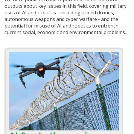
outputs about key issues in this field, covering military
uses of AI and robotics - including armed drones,
autonomous weapons and cyber warfare - and the
potential for misuse of AI and robotics to entrench
current social, economic and environmental problems.