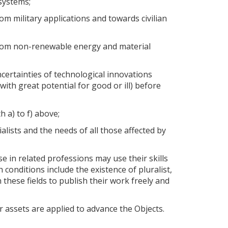
osystems;
m military applications and towards civilian
from non-renewable energy and material
certainties of technological innovations
 with great potential for good or ill) before
 a) to f) above;
alists and the needs of all those affected by
e in related professions may use their skills
 conditions include the existence of pluralist,
 these fields to publish their work freely and
 assets are applied to advance the Objects.