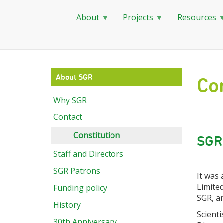
About
Projects
Resources
Skip
to
main
About SGR
Con
content
Why SGR
Contact
Constitution
SGR'
Staff and Directors
SGR Patrons
It was
Limited
Funding policy
SGR, an
History
Scienti
30th Anniversary