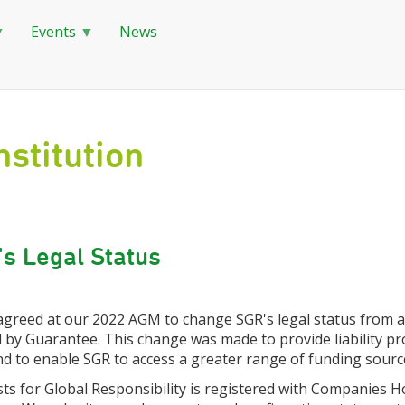
Events
News
stitution
s Legal Status
 agreed at our 2022 AGM to change SGR's legal status from 
 by Guarantee. This change was made to provide liability pr
d to enable SGR to access a greater range of funding sourc
sts for Global Responsibility is registered with Companies H