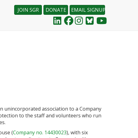
JOIN SGR
DONATE
EMAIL SIGNUP
an unincorporated association to a Company
otection to the staff and volunteers who run
es.
ouse (
Company no. 14430023
), with six