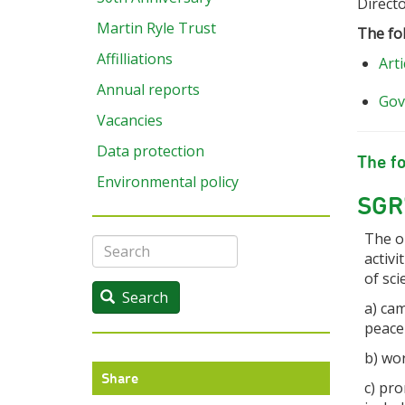
Direct
Martin Ryle Trust
The fo
Affilliations
Arti
Annual reports
Gov
Vacancies
Data protection
The fo
Environmental policy
SGR'
The o
Search
activi
of sci
Search
a) cam
peace
b) wo
Share
c) pr