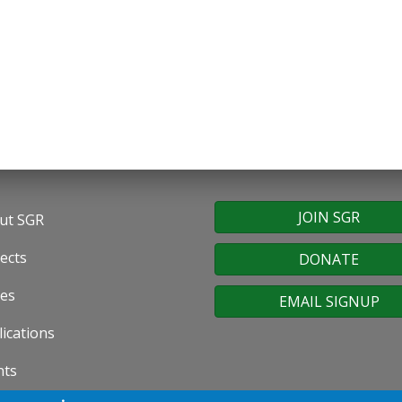
JOIN SGR
ut SGR
oter
ects
DONATE
nu
ues
EMAIL SIGNUP
ications
nts