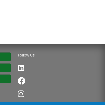
Follow Us: