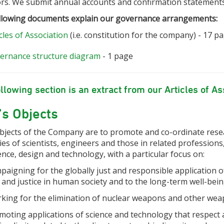
ors. We submit annual accounts and confirmation statement
llowing documents explain our governance arrangements:
cles of Association
(i.e. constitution for the company) - 17 p
ernance structure diagram
- 1 page
llowing section is an extract from our Articles of As
s Objects
bjects of the Company are to
promote and co-ordinate resea
ties of scientists, engineers and those in related professions
ence, design and technology, with a particular focus on:
paigning for the globally just and responsible application o
 and justice in human society and to the long-term well-bei
rking for the elimination of nuclear weapons and other wea
omoting applications of science and technology that respect