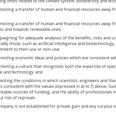
ing limits related to the climate system, biodiversity and ec
moting a transfer of human and financial resources away fro
omoting a transfer of human and financial resources away 
es and towards renewable ones;
paigning for adequate analyses of the benefits, risks and un
ially those, such as artificial intelligence and biotechnology,
tment to their use or non-use;
moting economic ideas and policies which are consistent with
moting a culture that recognises both the expertise of speci
ce and technology; and
moting the conditions in which scientists, engineers and thos
s consistent with the values expressed in a) to f) above. Such
table sources of funding, and the ability of professionals in
t risk of reprisals.
pany is not established for private gain and any surplus or