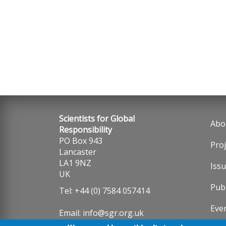
Scientists for Global
Abo
Fo
Responsibility
PO Box 943
Proj
me
Lancaster
LA1 9NZ
Iss
UK
Publ
Tel: +44 (0) 7584 057414
Eve
Email:
info@sgr.org.uk