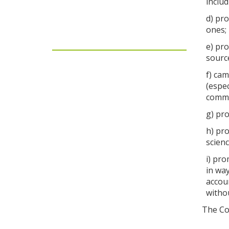
includ
d) pro
ones;
e) pr
sourc
f) cam
(espec
commi
g) pro
h) pro
scien
i) pro
in way
accoun
withou
The Com