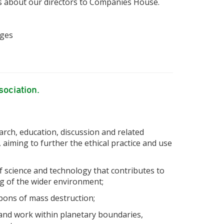
s about our directors to Companies House.
ages
sociation.
rch, education, discussion and related
, aiming to further the ethical practice and use
f science and technology that contributes to
ng of the wider environment;
pons of mass destruction;
 and work within planetary boundaries,