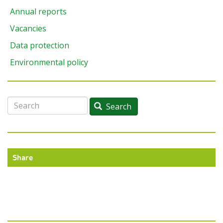
Annual reports
Vacancies
Data protection
Environmental policy
Search
Search
Share