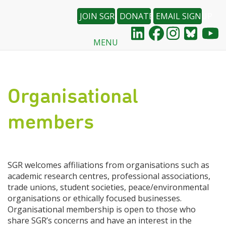
JOIN SGR
DONATE
EMAIL SIGNUP
MENU
Skip
to
main
content
Organisational
members
SGR welcomes affiliations from organisations such as
academic research centres, professional associations,
trade unions, student societies, peace/environmental
organisations or ethically focused businesses.
Organisational membership is open to those who
share SGR’s concerns and have an interest in the