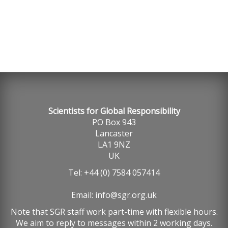
Scientists for Global Responsibility
PO Box 943
Lancaster
LA1 9NZ
UK
Tel: +44 (0) 7584 057414
Email:
info@sgr.org.uk
Note that SGR staff work part-time with flexible hours.
We aim to reply to messages within 2 working days.