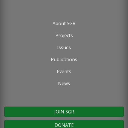
About SGR
Footer
Projects
menu
Issues
Publications
Events
News
JOIN SGR
DONATE