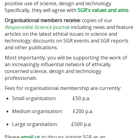
positive use of science, design and technology.
Specifically, they will agree with
SGR's values and aims
.
Organisational members receive:
copies of our
Responsible Science
journal
including news and feature
articles on the latest ethical issues in science and
technology; discounts on SGR events and SGR reports
and other publications.
Most importantly, you will be supporting the work of
an increasingly influential network of ethically
concerned science, design and technology
professionals.
Fees for organisational membership are currently:
Small organisation: £50 p.a.
Medium organisation: £200 p.a.
Large organisation: £500 p.a.
Please
email us
to discuss joining SGR as an