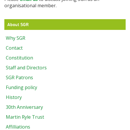
organisational member.
About SGR
Why SGR
Contact
Constitution
Staff and Directors
SGR Patrons
Funding policy
History
30th Anniversary
Martin Ryle Trust
Affilliations