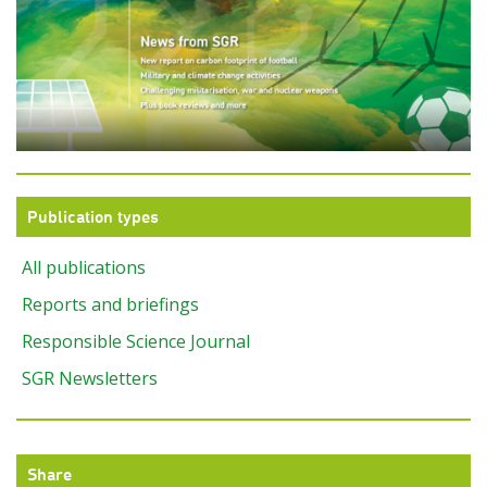
Publication types
All publications
Reports and briefings
Responsible Science Journal
SGR Newsletters
Share