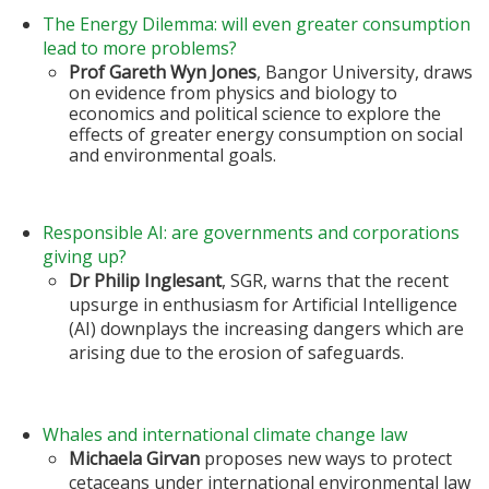
The Energy Dilemma: will even greater consumption
lead to more problems?
Prof Gareth Wyn Jones
, Bangor University, draws
on evidence from physics and biology to
economics and political science to explore the
effects of greater energy consumption on social
and environmental goals.
Responsible AI: are governments and corporations
giving up?
Dr Philip Inglesant
, SGR, warns that the recent
upsurge in enthusiasm for Artificial Intelligence
(AI) downplays the increasing dangers which are
arising due to the erosion of safeguards.
Whales and international climate change law
Michaela Girvan
proposes new ways to protect
cetaceans under international environmental law