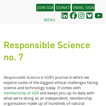
JOIN SGR
DONATE
EMAIL SIGNUP
MENU
Skip
to
main
content
Responsible Science
no. 7
Responsible Science
is SGR’s journal in which we
explore some of the biggest ethical challenges facing
science and technology today. It comes with
membership of SGR
and keeps you up-to-date with
what we’re doing as an independent, membership
organisation made up of hundreds of natural