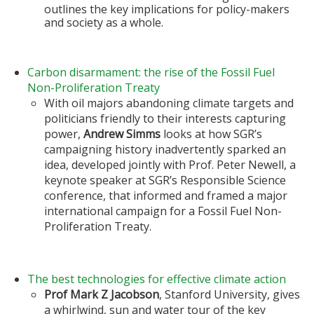
outlines the key implications for policy-makers
and society as a whole.
Carbon disarmament: the rise of the Fossil Fuel
Non-Proliferation Treaty
With oil majors abandoning climate targets and
politicians friendly to their interests capturing
power,
Andrew Simms
looks at how SGR’s
campaigning history inadvertently sparked an
idea, developed jointly with Prof. Peter Newell, a
keynote speaker at SGR’s Responsible Science
conference, that informed and framed a major
international campaign for a Fossil Fuel Non-
Proliferation Treaty.
The best technologies for effective climate action
Prof Mark Z Jacobson
, Stanford University, gives
a whirlwind, sun and water tour of the key