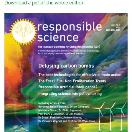
Download a pdf of the whole edition
.