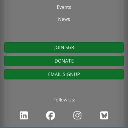
Events
News
JOIN SGR
DONATE
EMAIL SIGNUP
Follow Us: