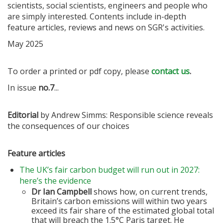
scientists, social scientists, engineers and people who
are simply interested. Contents include in-depth
feature articles, reviews and news on SGR's activities.
May 2025
To order a printed or pdf copy, please
contact us
.
In issue
no.7
...
Editorial
by Andrew Simms: Responsible science reveals
the consequences of our choices
Feature articles
The UK’s fair carbon budget will run out in 2027:
here’s the evidence
Dr Ian Campbell
shows how, on current trends,
Britain’s carbon emissions will within two years
exceed its fair share of the estimated global total
that will breach the 1.5°C Paris target. He