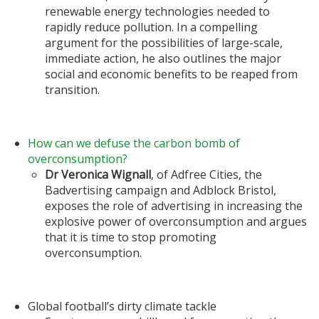
renewable energy technologies needed to
rapidly reduce pollution. In a compelling
argument for the possibilities of large-scale,
immediate action, he also outlines the major
social and economic benefits to be reaped from
transition.
How can we defuse the carbon bomb of
overconsumption?
Dr Veronica Wignall
, of Adfree Cities, the
Badvertising campaign and Adblock Bristol,
exposes the role of advertising in increasing the
explosive power of overconsumption and argues
that it is time to stop promoting
overconsumption.
Global football’s dirty climate tackle