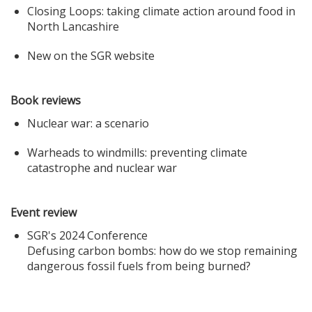
Closing Loops: taking climate action around food in
North Lancashire
New on the SGR website
Book reviews
Nuclear war: a scenario
Warheads to windmills: preventing climate
catastrophe and nuclear war
Event review
SGR's 2024 Conference
Defusing carbon bombs: how do we stop remaining
dangerous fossil fuels from being burned?