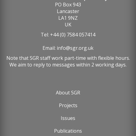
PO Box 943
Lancaster
LA1 9NZ
UK
Tel: +44 (0) 7584 057414
Email:
info@sgr.org.uk
Note that SGR staff work part-time with flexible hours.
We aim to reply to messages within 2 working days.
About SGR
Footer
Projects
menu
Issues
Publications