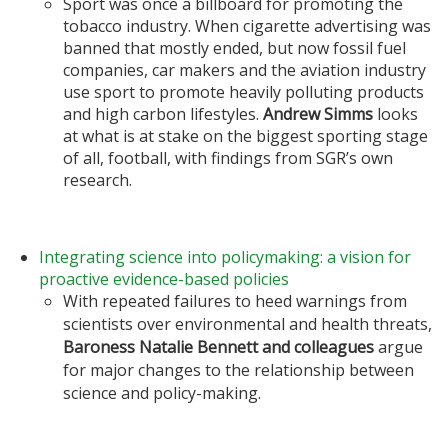
Sport was once a billboard for promoting the
tobacco industry. When cigarette advertising was
banned that mostly ended, but now fossil fuel
companies, car makers and the aviation industry
use sport to promote heavily polluting products
and high carbon lifestyles.
Andrew Simms
looks
at what is at stake on the biggest sporting stage
of all, football, with findings from SGR’s own
research.
Integrating science into policymaking: a vision for
proactive evidence-based policies
With repeated failures to heed warnings from
scientists over environmental and health threats,
Baroness Natalie Bennett
and colleagues
argue
for major changes to the relationship between
science and policy-making.