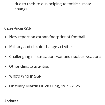
due to their role in helping to tackle climate
change.
News from SGR
New report on carbon footprint of football
Military and climate change activities
Challenging militarisation, war and nuclear weapons
Other climate activities
Who’s Who in SGR
Obituary: Martin Quick CEng, 1935–2025
Updates