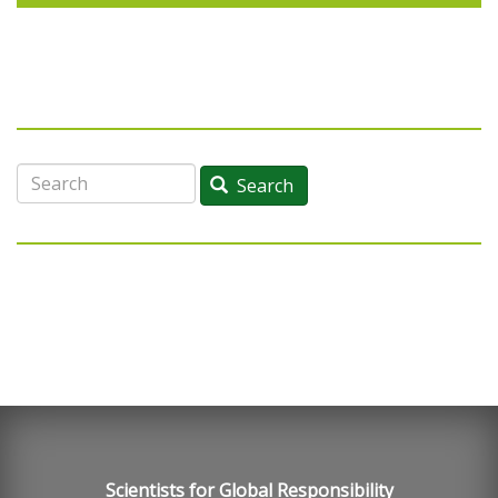
Search
Search
Scientists for Global Responsibility