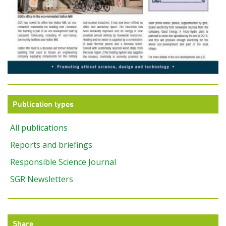
Publication types
All publications
Reports and briefings
Responsible Science Journal
SGR Newsletters
Share