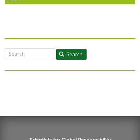
Search
Search