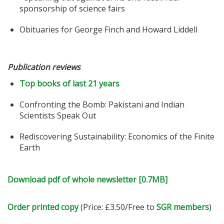
sponsorship of science fairs
Obituaries for George Finch and Howard Liddell
Publication reviews
Top books of last 21 years
Confronting the Bomb: Pakistani and Indian
Scientists Speak Out
Rediscovering Sustainability: Economics of the Finite
Earth
Download pdf of whole newsletter [0.7MB]
Order printed copy
(Price: £3.50/Free to
SGR members
)