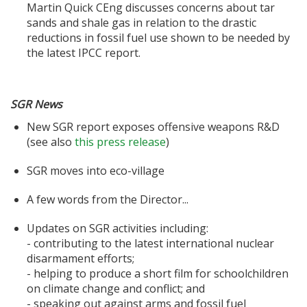
Martin Quick CEng discusses concerns about tar
sands and shale gas in relation to the drastic
reductions in fossil fuel use shown to be needed by
the latest IPCC report.
SGR News
New SGR report exposes offensive weapons R&D
(see also
this press release
)
SGR moves into eco-village
A few words from the Director...
Updates on SGR activities including:
- contributing to the latest international nuclear
disarmament efforts;
- helping to produce a short film for schoolchildren
on climate change and conflict; and
- speaking out against arms and fossil fuel