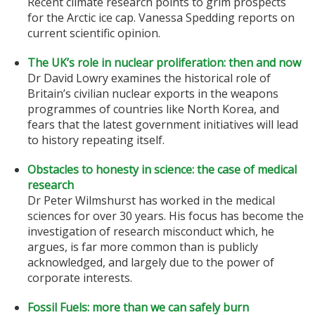
Recent climate research points to grim prospects
for the Arctic ice cap. Vanessa Spedding reports on
current scientific opinion.
The UK’s role in nuclear proliferation: then and now
Dr David Lowry examines the historical role of
Britain’s civilian nuclear exports in the weapons
programmes of countries like North Korea, and
fears that the latest government initiatives will lead
to history repeating itself.
Obstacles to honesty in science: the case of medical
research
Dr Peter Wilmshurst has worked in the medical
sciences for over 30 years. His focus has become the
investigation of research misconduct which, he
argues, is far more common than is publicly
acknowledged, and largely due to the power of
corporate interests.
Fossil Fuels: more than we can safely burn