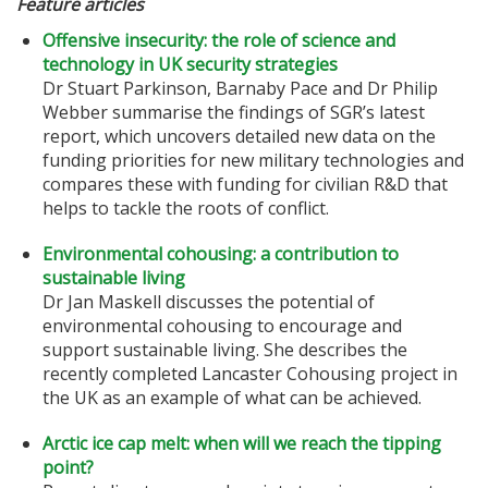
Feature articles
Offensive insecurity: the role of science and
technology in UK security strategies
Dr Stuart Parkinson, Barnaby Pace and Dr Philip
Webber summarise the findings of SGR’s latest
report, which uncovers detailed new data on the
funding priorities for new military technologies and
compares these with funding for civilian R&D that
helps to tackle the roots of conflict.
Environmental cohousing: a contribution to
sustainable living
Dr Jan Maskell discusses the potential of
environmental cohousing to encourage and
support sustainable living. She describes the
recently completed Lancaster Cohousing project in
the UK as an example of what can be achieved.
Arctic ice cap melt: when will we reach the tipping
point?