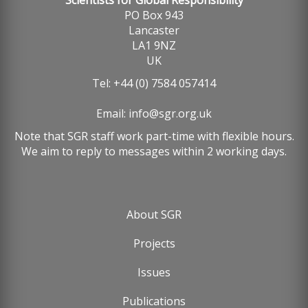
Scientists for Global Responsibility
PO Box 943
Lancaster
LA1 9NZ
UK
Tel: +44 (0) 7584 057414
Email:
info@sgr.org.uk
Note that SGR staff work part-time with flexible hours.
We aim to reply to messages within 2 working days.
About SGR
Footer
Projects
menu
Issues
Publications