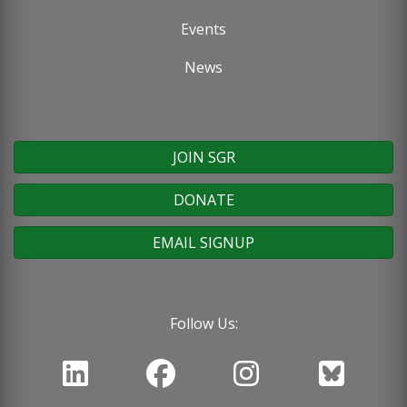
Events
News
JOIN SGR
DONATE
EMAIL SIGNUP
Follow Us: