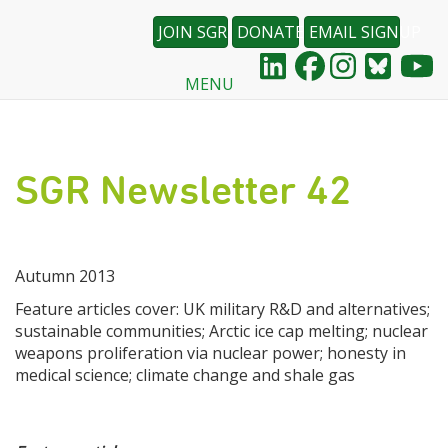
JOIN SGR
DONATE
EMAIL SIGNUP
MENU
Skip
to
main
content
SGR Newsletter 42
Autumn 2013
Feature articles cover: UK military R&D and alternatives;
sustainable communities; Arctic ice cap melting; nuclear
weapons proliferation via nuclear power; honesty in
medical science; climate change and shale gas