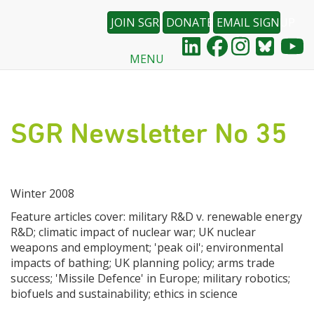
JOIN SGR
DONATE
EMAIL SIGNUP
MENU
Skip
to
main
content
SGR Newsletter No 35
Winter 2008
Feature articles cover: military R&D v. renewable energy
R&D; climatic impact of nuclear war; UK nuclear
weapons and employment; 'peak oil'; environmental
impacts of bathing; UK planning policy; arms trade
success; 'Missile Defence' in Europe; military robotics;
biofuels and sustainability; ethics in science