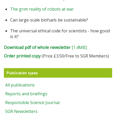
The grim reality of robots at war
Can large-scale biofuels be sustainable?
The universal ethical code for scientists - how good
is it?
Download pdf of whole newsletter
[1.4MB]
Order printed copy
(Price £3.50/Free to SGR Members)
Publication types
All publications
Reports and briefings
Responsible Science Journal
SGR Newsletters