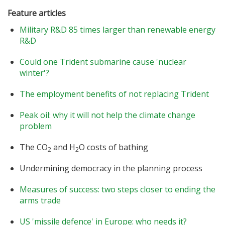
Feature articles
Military R&D 85 times larger than renewable energy
R&D
Could one Trident submarine cause 'nuclear
winter'?
The employment benefits of not replacing Trident
Peak oil: why it will not help the climate change
problem
The CO
and H
O costs of bathing
2
2
Undermining democracy in the planning process
Measures of success: two steps closer to ending the
arms trade
US 'missile defence' in Europe: who needs it?