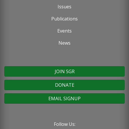
Issues
Publications
Events
News
JOIN SGR
DONATE
EMAIL SIGNUP
Follow Us: