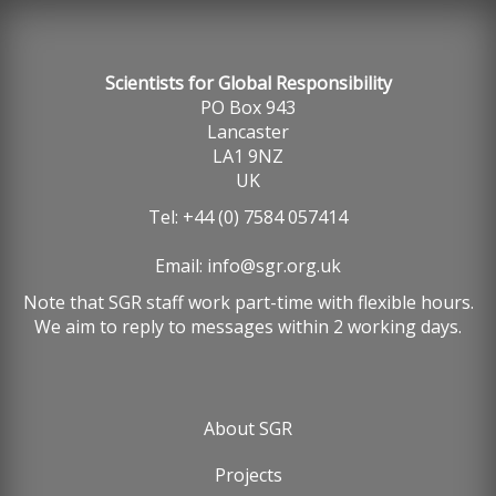
Scientists for Global Responsibility
PO Box 943
Lancaster
LA1 9NZ
UK
Tel: +44 (0) 7584 057414
Email:
info@sgr.org.uk
Note that SGR staff work part-time with flexible hours.
We aim to reply to messages within 2 working days.
About SGR
Footer
Projects
menu