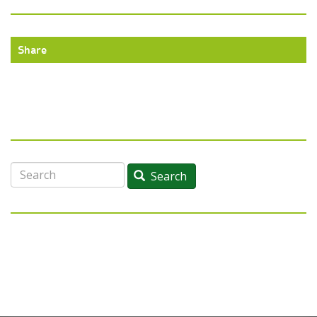
Share
Search
Search