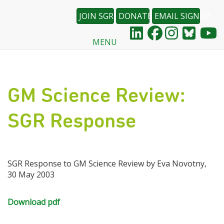
JOIN SGR
DONATE
EMAIL SIGNUP
MENU
Skip
to
main
content
GM Science Review:
SGR Response
SGR Response to GM Science Review by Eva Novotny,
30 May 2003
Download pdf