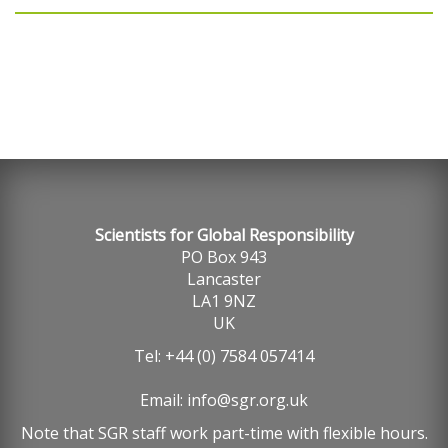
Scientists for Global Responsibility
PO Box 943
Lancaster
LA1 9NZ
UK
Tel: +44 (0) 7584 057414
Email:
info@sgr.org.uk
Note that SGR staff work part-time with flexible hours.