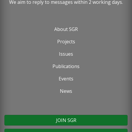
We aim to reply to messages within 2 working days.
About SGR
Footer
Projects
menu
Issues
Publications
Events
News
JOIN SGR