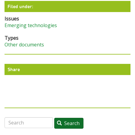
Filed under:
Issues
Emerging technologies
Types
Other documents
Share
Search
Search