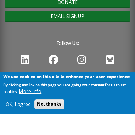
DONATE
EMAIL SIGNUP
Follow Us:
We use cookies on this site to enhance your user experience
By clicking any link on this page you are giving your consent for us to set
More info
cookies.
OK, I agree
No, thanks