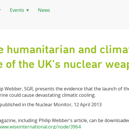
Events
News
e humanitarian and climat
e of the UK’s nuclear we
ip Webber, SGR, presents the evidence that the launch of the
ne could cause devastating climatic cooling.
 published in the Nuclear Monitor, 12 April 2013
gazine, including Philip Webber's article, can be downloade
/www.wiseinternational.org/node/3964