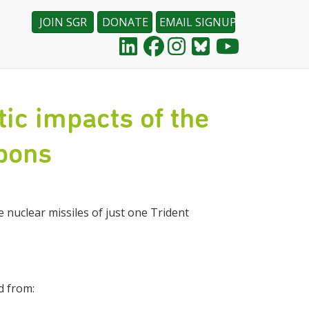
JOIN SGR
DONATE
EMAIL SIGNUP
ic impacts of the
apons
 nuclear missiles of just one Trident
d from: