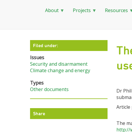
About
Projects
Resources
Skip
to
main
Filed under:
Th
content
Issues
us
Security and disarmament
Climate change and energy
Types
Other documents
Dr Phil
submari
Article
Share
The ma
http:/