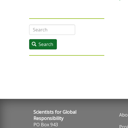
Search
Search
Scientists for Global
Abo
Fo
Responsibility
PO Box 943
Proj