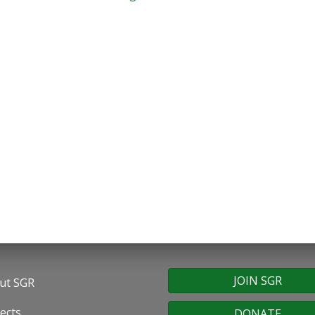
JOIN SGR
ut SGR
oter
ects
DONATE