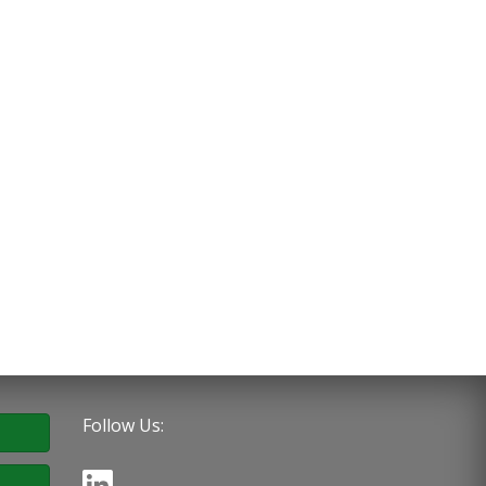
Follow Us: