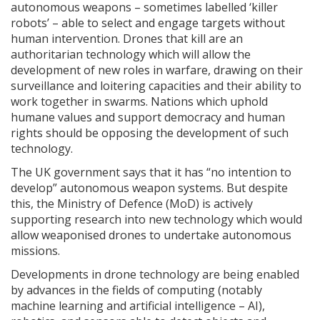
autonomous weapons – sometimes labelled ‘killer
robots’ – able to select and engage targets without
human intervention. Drones that kill are an
authoritarian technology which will allow the
development of new roles in warfare, drawing on their
surveillance and loitering capacities and their ability to
work together in swarms. Nations which uphold
humane values and support democracy and human
rights should be opposing the development of such
technology.
The UK government says that it has “no intention to
develop” autonomous weapon systems. But despite
this, the Ministry of Defence (MoD) is actively
supporting research into new technology which would
allow weaponised drones to undertake autonomous
missions.
Developments in drone technology are being enabled
by advances in the fields of computing (notably
machine learning and artificial intelligence – AI),