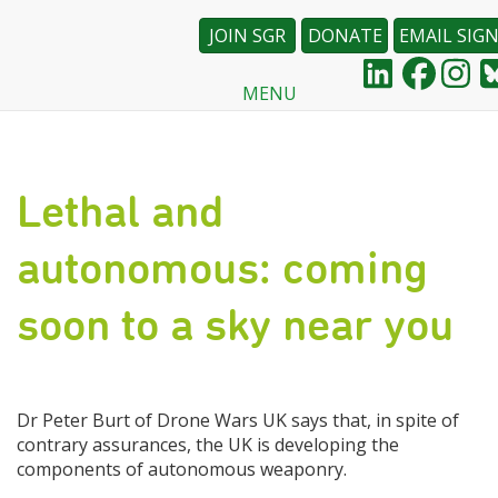
JOIN SGR
DONATE
EMAIL SIG
MENU
Skip
to
main
content
Lethal and
autonomous: coming
soon to a sky near you
Dr Peter Burt of Drone Wars UK says that, in spite of
contrary assurances, the UK is developing the
components of autonomous weaponry.