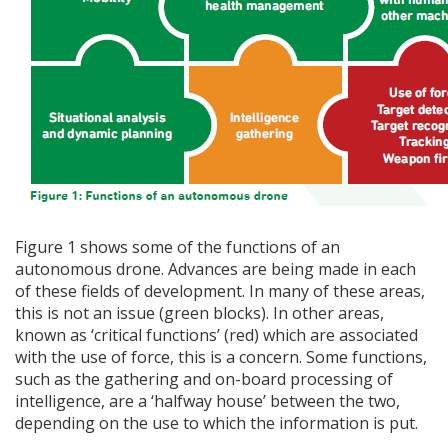
Figure 1 shows some of the functions of an
autonomous drone. Advances are being made in each
of these fields of development. In many of these areas,
this is not an issue (green blocks). In other areas,
known as ‘critical functions’ (red) which are associated
with the use of force, this is a concern. Some functions,
such as the gathering and on-board processing of
intelligence, are a ‘halfway house’ between the two,
depending on the use to which the information is put.