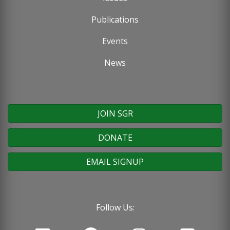
Publications
Events
News
JOIN SGR
DONATE
EMAIL SIGNUP
Follow Us: