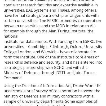
specialist research facilities and expertise available in
universities. BAE Systems and Thales, among others,
have formal strategic partnership arrangements with
certain universities. The EPSRC promotes co-operation
between universities and the MOD in relation to AI –
for example through the Alan Turing Institute, the
national
institute for data science. With funding from ESPRC, five
universities – Cambridge, Edinburgh, Oxford, University
College London, and Warwick – have collaborated to
form the Institute. One of the Institute’s core areas of
research is defence and security, and it has entered into
a strategic partnership with GCHQ and with the
Ministry of Defence, through DSTL and Joint Forces
Command.
Using the Freedom of Information Act, Drone Wars UK
undertook a brief survey of collaboration between the
Ministry of Defence and military contractors with a
sample of university departments. Some examples of