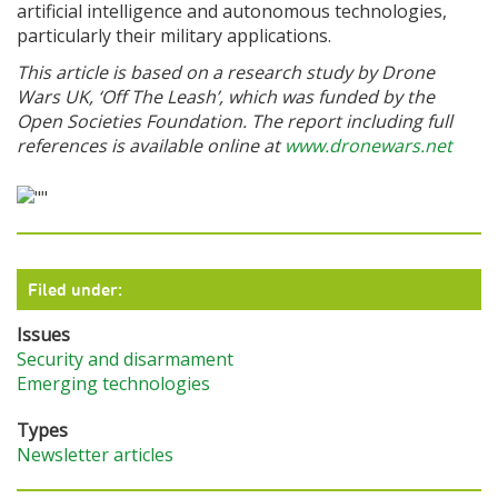
artificial intelligence and autonomous technologies,
particularly their military applications.
This article is based on a research study by Drone
Wars UK, ‘Off The Leash’, which was funded by the
Open Societies Foundation. The report including full
references is available online at
www.dronewars.net
Filed under:
Issues
Security and disarmament
Emerging technologies
Types
Newsletter articles