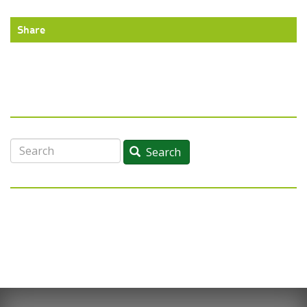
Share
Search
Search