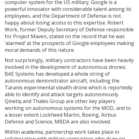
computer system for the US military. Google is a
powerful innovator with considerable talent among its
employees, and the Department of Defense is not
happy about losing access to this expertise. Robert
Work, former Deputy Secretary of Defense responsible
for Project Maven, stated on the record that he was
‘alarmed’ at the prospects of Google employees making
moral demands of this nature.
Not surprisingly, military contractors have been heavily
involved in the development of autonomous drones.
BAE Systems has developed a whole string of
autonomous demonstrator aircraft, including the
Taranis experimental stealth drone which is reportedly
able to identify and attack targets autonomously.
Qinetiq and Thales Group are other key players
working on autonomous systems for the MOD, and to
a lesser extent Lockheed Martin, Boeing, Airbus
Defence and Science, MBDA are also involved.
Within academia, partnership work takes place in
collaboration with military contractors who draw on