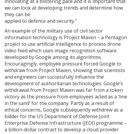
innovating at a blistering pace and it is important that
we can look at developing trends and determine how
they can be
applied to defence and security.”
An example of the military use of civil sector
information technology is Project Maven – a Pentagon
project to use artificial intelligence to process drone
video feed which uses image recognition software
developed by Google among its algorithms.
Encouragingly, employee pressure forced Google to
withdraw from Project Maven, showing that scientists
and engineers can successfully influence the
development of authoritarian technologies. Google’s
withdrawal from Project Maven was far from a token
victory as the pressure from employees acted as a ‘line
in the sand’ for the company. Partly as a result of
ethical concerns, Google subsequently withdrew as a
bidder for the US Department of Defense Joint
Enterprise Defense Infrastructure (JEDI) programme –
a billion-dollar contract to develop a cloud provider