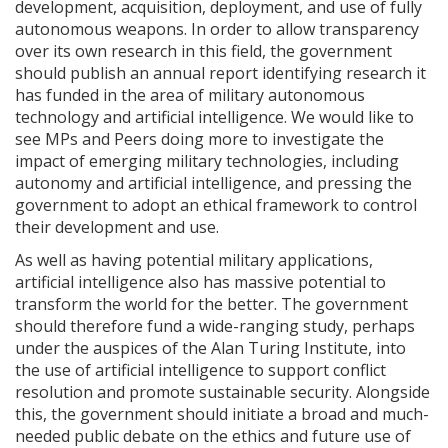
development, acquisition, deployment, and use of fully
autonomous weapons. In order to allow transparency
over its own research in this field, the government
should publish an annual report identifying research it
has funded in the area of military autonomous
technology and artificial intelligence. We would like to
see MPs and Peers doing more to investigate the
impact of emerging military technologies, including
autonomy and artificial intelligence, and pressing the
government to adopt an ethical framework to control
their development and use.
As well as having potential military applications,
artificial intelligence also has massive potential to
transform the world for the better. The government
should therefore fund a wide-ranging study, perhaps
under the auspices of the Alan Turing Institute, into
the use of artificial intelligence to support conflict
resolution and promote sustainable security. Alongside
this, the government should initiate a broad and much-
needed public debate on the ethics and future use of