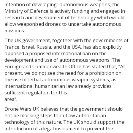
intention of developing” autonomous weapons, the
Ministry of Defence is actively funding and engaged in
research and development of technology which would
allow weaponised drones to undertake autonomous
missions.
The UK government, together with the governments of
France, Israel, Russia, and the USA, has also explicitly
opposed a proposed international ban on the
development and use of autonomous weapons. The
Foreign and Commonwealth Office has stated that, “At
present, we do not see the need for a prohibition on
the use of lethal autonomous weapon systems, as
international humanitarian law already provides
sufficient regulation for this
area”.
Drone Wars UK believes that the government should
not be blocking steps to outlaw authoritarian
technology of this nature. The UK should support the
introduction of a legal instrument to prevent the