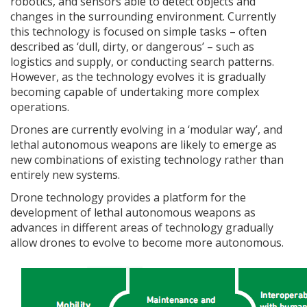
robotics, and sensors able to detect objects and
changes in the surrounding environment. Currently
this technology is focused on simple tasks – often
described as ‘dull, dirty, or dangerous’ – such as
logistics and supply, or conducting search patterns.
However, as the technology evolves it is gradually
becoming capable of undertaking more complex
operations.
Drones are currently evolving in a ‘modular way’, and
lethal autonomous weapons are likely to emerge as
new combinations of existing technology rather than
entirely new systems.
Drone technology provides a platform for the
development of lethal autonomous weapons as
advances in different areas of technology gradually
allow drones to evolve to become more autonomous.