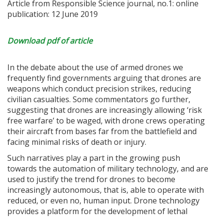
Article from Responsible Science journal, no.1: online
publication: 12 June 2019
Download pdf of article
In the debate about the use of armed drones we
frequently find governments arguing that drones are
weapons which conduct precision strikes, reducing
civilian casualties. Some commentators go further,
suggesting that drones are increasingly allowing ‘risk
free warfare’ to be waged, with drone crews operating
their aircraft from bases far from the battlefield and
facing minimal risks of death or injury.
Such narratives play a part in the growing push
towards the automation of military technology, and are
used to justify the trend for drones to become
increasingly autonomous, that is, able to operate with
reduced, or even no, human input. Drone technology
provides a platform for the development of lethal