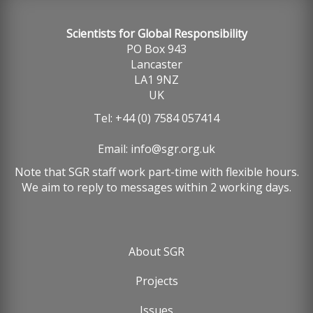
Scientists for Global Responsibility
PO Box 943
Lancaster
LA1 9NZ
UK
Tel: +44 (0) 7584 057414
Email:
info@sgr.org.uk
Note that SGR staff work part-time with flexible hours.
We aim to reply to messages within 2 working days.
About SGR
Footer
Projects
menu
Issues