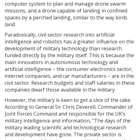
computer system to plan and manage drone swarm
missions, and a drone capable of landing in confined
spaces by a perched landing, similar to the way birds
land.
Paradoxically, civil sector research into artificial
intelligence and robotics has a greater influence on the
development of military technology than research
funded directly by the military itself. This is because the
main innovators in autonomous technology and
artificial intelligence – the consumer electronics sector,
internet companies, and car manufacturers – are in the
civil sector. Research budgets and staff salaries in these
companies dwarf those available in the military.
However, the military is keen to get a slice of the cake.
According to General Sir Chris Deverell, Commander of
Joint Forces Command and responsible for the UK’s
military intelligence and information, “The days of the
military leading scientific and technological research
and development have gone. The private sector is