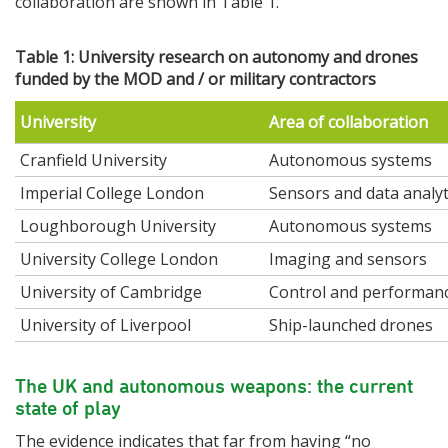
collaboration are shown in Table 1.
Table 1: University research on autonomy and drones
funded by the MOD and / or military contractors
University
Area of collaboration
Cranfield University
Autonomous systems
Imperial College London
Sensors and data analyt
Loughborough University
Autonomous systems
University College London
Imaging and sensors
University of Cambridge
Control and performan
University of Liverpool
Ship-launched drones
The UK and autonomous weapons: the current
state of play
The evidence indicates that far from having “no