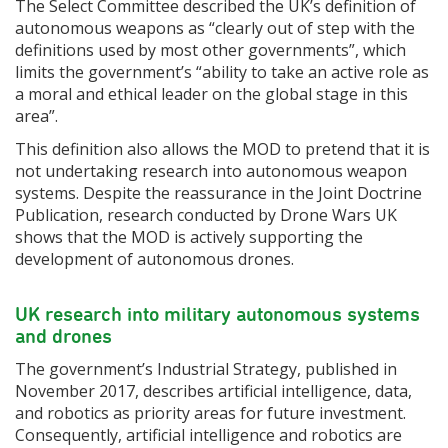
The Select Committee described the UK’s definition of
autonomous weapons as “clearly out of step with the
definitions used by most other governments”, which
limits the government’s “ability to take an active role as
a moral and ethical leader on the global stage in this
area”.
This definition also allows the MOD to pretend that it is
not undertaking research into autonomous weapon
systems. Despite the reassurance in the Joint Doctrine
Publication, research conducted by Drone Wars UK
shows that the MOD is actively supporting the
development of autonomous drones.
UK research into military autonomous systems
and drones
The government’s Industrial Strategy, published in
November 2017, describes artificial intelligence, data,
and robotics as priority areas for future investment.
Consequently, artificial intelligence and robotics are