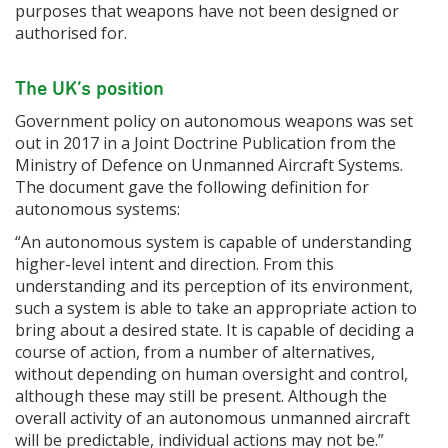
purposes that weapons have not been designed or
authorised for.
The UK’s position
Government policy on autonomous weapons was set
out in 2017 in a Joint Doctrine Publication from the
Ministry of Defence on Unmanned Aircraft Systems.
The document gave the following definition for
autonomous systems:
“An autonomous system is capable of understanding
higher-level intent and direction. From this
understanding and its perception of its environment,
such a system is able to take an appropriate action to
bring about a desired state. It is capable of deciding a
course of action, from a number of alternatives,
without depending on human oversight and control,
although these may still be present. Although the
overall activity of an autonomous unmanned aircraft
will be predictable, individual actions may not be.”