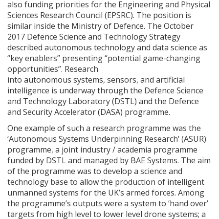
also funding priorities for the Engineering and Physical
Sciences Research Council (EPSRC). The position is
similar inside the Ministry of Defence. The October
2017 Defence Science and Technology Strategy
described autonomous technology and data science as
“key enablers” presenting “potential game-changing
opportunities”. Research
into autonomous systems, sensors, and artificial
intelligence is underway through the Defence Science
and Technology Laboratory (DSTL) and the Defence
and Security Accelerator (DASA) programme.
One example of such a research programme was the
‘Autonomous Systems Underpinning Research’ (ASUR)
programme, a joint industry / academia programme
funded by DSTL and managed by BAE Systems. The aim
of the programme was to develop a science and
technology base to allow the production of intelligent
unmanned systems for the UK’s armed forces. Among
the programme’s outputs were a system to ‘hand over’
targets from high level to lower level drone systems; a