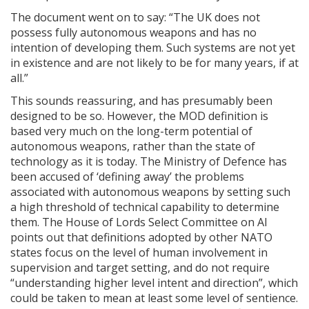
The document went on to say: “The UK does not
possess fully autonomous weapons and has no
intention of developing them. Such systems are not yet
in existence and are not likely to be for many years, if at
all.”
This sounds reassuring, and has presumably been
designed to be so. However, the MOD definition is
based very much on the long-term potential of
autonomous weapons, rather than the state of
technology as it is today. The Ministry of Defence has
been accused of ‘defining away’ the problems
associated with autonomous weapons by setting such
a high threshold of technical capability to determine
them. The House of Lords Select Committee on AI
points out that definitions adopted by other NATO
states focus on the level of human involvement in
supervision and target setting, and do not require
“understanding higher level intent and direction”, which
could be taken to mean at least some level of sentience.