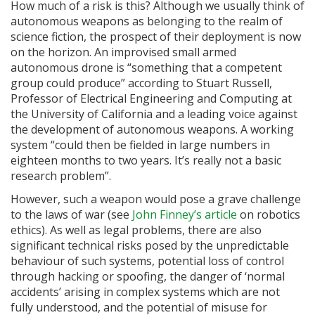
How much of a risk is this? Although we usually think of
autonomous weapons as belonging to the realm of
science fiction, the prospect of their deployment is now
on the horizon. An improvised small armed
autonomous drone is “something that a competent
group could produce” according to Stuart Russell,
Professor of Electrical Engineering and Computing at
the University of California and a leading voice against
the development of autonomous weapons. A working
system “could then be fielded in large numbers in
eighteen months to two years. It’s really not a basic
research problem”.
However, such a weapon would pose a grave challenge
to the laws of war (see
John Finney’s article
on robotics
ethics). As well as legal problems, there are also
significant technical risks posed by the unpredictable
behaviour of such systems, potential loss of control
through hacking or spoofing, the danger of ‘normal
accidents’ arising in complex systems which are not
fully understood, and the potential of misuse for