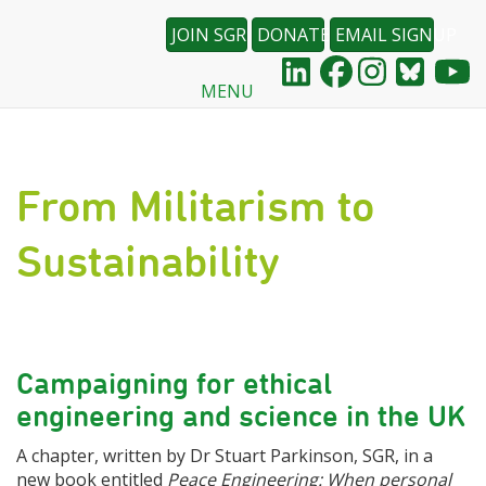
JOIN SGR
DONATE
EMAIL SIGNUP
MENU
Skip
to
main
content
From Militarism to
Sustainability
Campaigning for ethical
engineering and science in the UK
A chapter, written by Dr Stuart Parkinson, SGR, in a
new book entitled
Peace Engineering: When personal