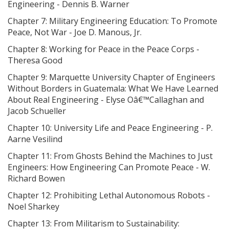
Engineering - Dennis B. Warner
Chapter 7: Military Engineering Education: To Promote
Peace, Not War - Joe D. Manous, Jr.
Chapter 8: Working for Peace in the Peace Corps -
Theresa Good
Chapter 9: Marquette University Chapter of Engineers
Without Borders in Guatemala: What We Have Learned
About Real Engineering - Elyse Oâ€™Callaghan and
Jacob Schueller
Chapter 10: University Life and Peace Engineering - P.
Aarne Vesilind
Chapter 11: From Ghosts Behind the Machines to Just
Engineers: How Engineering Can Promote Peace - W.
Richard Bowen
Chapter 12: Prohibiting Lethal Autonomous Robots -
Noel Sharkey
Chapter 13: From Militarism to Sustainability: