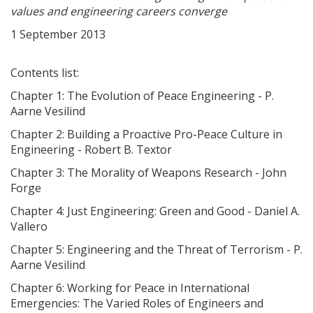
values and engineering careers converge
1 September 2013
Contents list:
Chapter 1: The Evolution of Peace Engineering - P.
Aarne Vesilind
Chapter 2: Building a Proactive Pro-Peace Culture in
Engineering - Robert B. Textor
Chapter 3: The Morality of Weapons Research - John
Forge
Chapter 4: Just Engineering: Green and Good - Daniel A.
Vallero
Chapter 5: Engineering and the Threat of Terrorism - P.
Aarne Vesilind
Chapter 6: Working for Peace in International
Emergencies: The Varied Roles of Engineers and