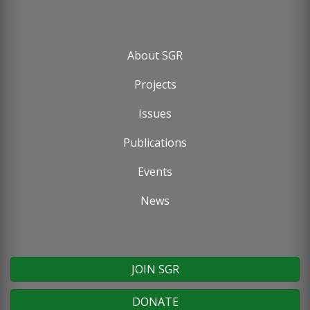
About SGR
Footer
Projects
menu
Issues
Publications
Events
News
JOIN SGR
DONATE