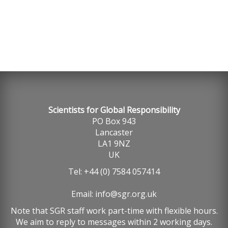
Scientists for Global Responsibility
PO Box 943
Lancaster
LA1 9NZ
UK
Tel: +44 (0) 7584 057414
Email:
info@sgr.org.uk
Note that SGR staff work part-time with flexible hours.
We aim to reply to messages within 2 working days.