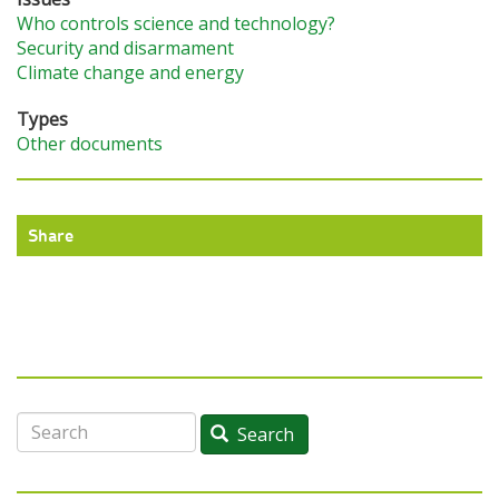
Who controls science and technology?
Security and disarmament
Climate change and energy
Types
Other documents
Share
Search
Search