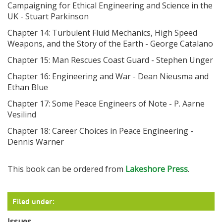
Campaigning for Ethical Engineering and Science in the
UK - Stuart Parkinson
Chapter 14: Turbulent Fluid Mechanics, High Speed
Weapons, and the Story of the Earth - George Catalano
Chapter 15: Man Rescues Coast Guard - Stephen Unger
Chapter 16: Engineering and War - Dean Nieusma and
Ethan Blue
Chapter 17: Some Peace Engineers of Note - P. Aarne
Vesilind
Chapter 18: Career Choices in Peace Engineering -
Dennis Warner
This book can be ordered from
Lakeshore Press
.
Filed under:
Issues