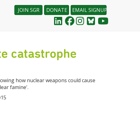
JOIN SGR
DONATE
EMAIL SIGNUP
e catastrophe
 showing how nuclear weapons could cause
lear famine'.
015