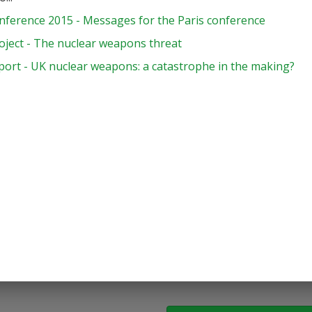
nference 2015 - Messages for the Paris conference
oject - The nuclear weapons threat
port - UK nuclear weapons: a catastrophe in the making?