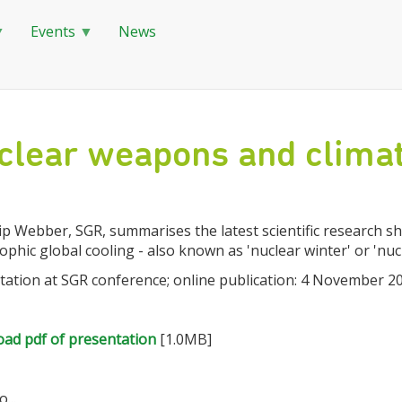
Events
News
clear weapons and climat
lip Webber, SGR, summarises the latest scientific research
ophic global cooling - also known as 'nuclear winter' or 'nuc
tation at SGR conference; online publication: 4 November 2
ad pdf of presentation
[1.0MB]
...