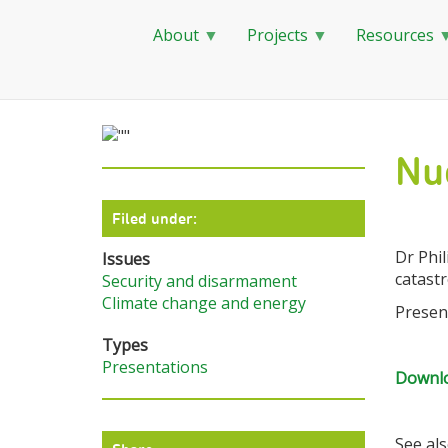
About
Projects
Resources
Skip
to
main
Nu
content
Filed under:
Dr Phi
Issues
catastr
Security and disarmament
Climate change and energy
Presen
Types
Presentations
Downlo
See also