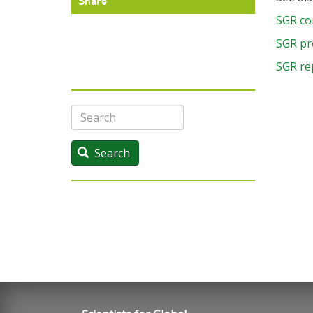
Share
SGR co
SGR pr
SGR re
Search
Search