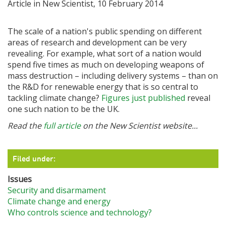
Article in New Scientist, 10 February 2014
The scale of a nation's public spending on different
areas of research and development can be very
revealing. For example, what sort of a nation would
spend five times as much on developing weapons of
mass destruction – including delivery systems – than on
the R&D for renewable energy that is so central to
tackling climate change?
Figures just published
reveal
one such nation to be the UK.
Read the
full article
on the New Scientist website...
Filed under:
Issues
Security and disarmament
Climate change and energy
Who controls science and technology?