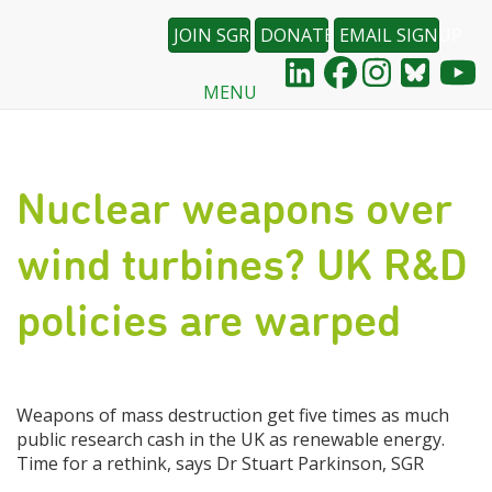
JOIN SGR
DONATE
EMAIL SIGNUP
MENU
Skip
to
main
content
Nuclear weapons over
wind turbines? UK R&D
policies are warped
Weapons of mass destruction get five times as much
public research cash in the UK as renewable energy.
Time for a rethink, says Dr Stuart Parkinson, SGR