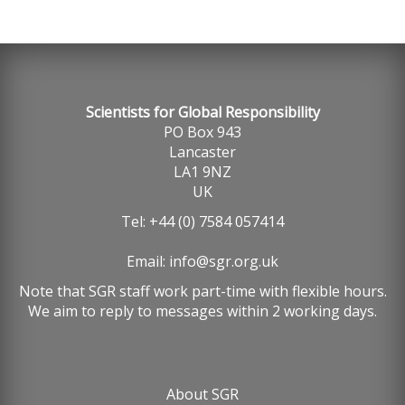
Scientists for Global Responsibility
PO Box 943
Lancaster
LA1 9NZ
UK
Tel: +44 (0) 7584 057414
Email:
info@sgr.org.uk
Note that SGR staff work part-time with flexible hours.
We aim to reply to messages within 2 working days.
About SGR