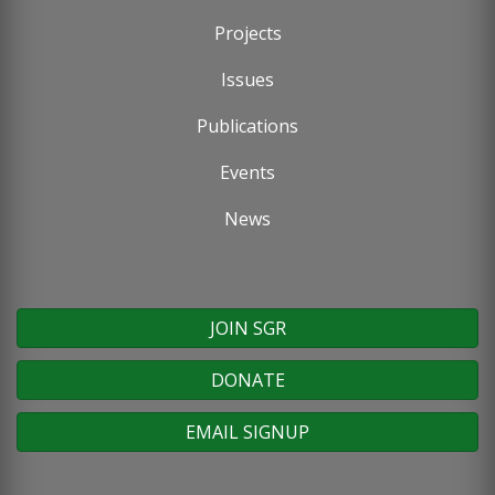
Footer
Projects
menu
Issues
Publications
Events
News
JOIN SGR
DONATE
EMAIL SIGNUP