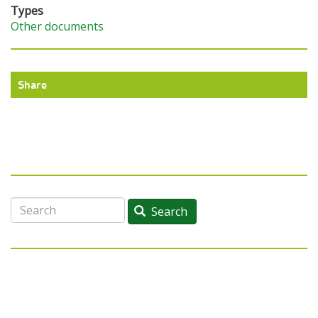
Types
Other documents
Share
Search
Search