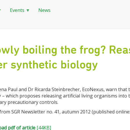
Events
News
wly boiling the frog? Rea
r synthetic biology
na Paul and Dr Ricarda Steinbrecher, EcoNexus, warn that th
 – which proposes releasing artificial living organisms into
ary precautionary controls.
 from SGR Newsletter no. 41, autumn 2012 (published online:
ad pdf of article
[44KB]