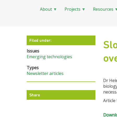
About
Projects
Resources
Skip
to
main
Filed under:
Slo
content
Issues
ove
Emerging technologies
Types
Newsletter articles
Dr Hele
biology
necess
Share
Article
Downlo