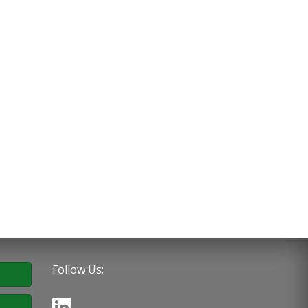
Follow Us: