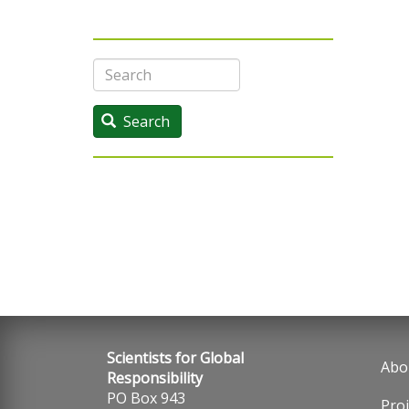
Search
Search
Scientists for Global
Abo
Fo
Responsibility
PO Box 943
Proj