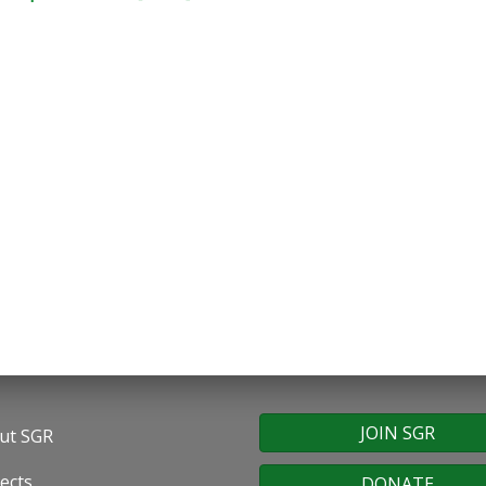
JOIN SGR
ut SGR
oter
ects
DONATE