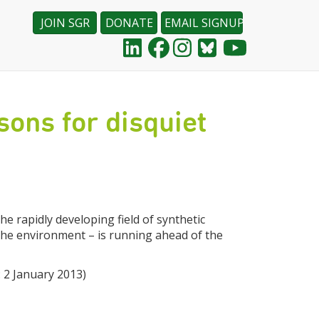
JOIN SGR
DONATE
EMAIL SIGNUP
sons for disquiet
e rapidly developing field of synthetic
 the environment – is running ahead of the
 2 January 2013)