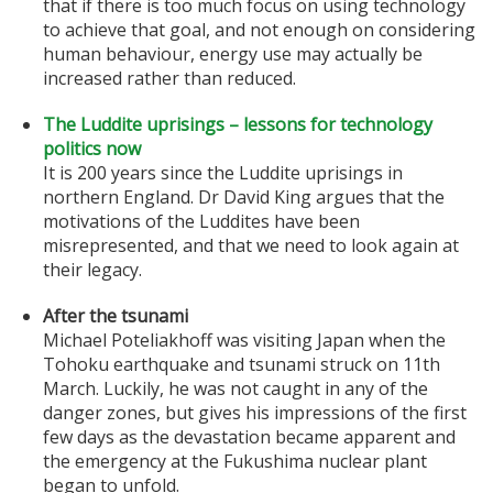
that if there is too much focus on using technology
to achieve that goal, and not enough on considering
human behaviour, energy use may actually be
increased rather than reduced.
The Luddite uprisings – lessons for technology
politics now
It is 200 years since the Luddite uprisings in
northern England. Dr David King argues that the
motivations of the Luddites have been
misrepresented, and that we need to look again at
their legacy.
After the tsunami
Michael Poteliakhoff was visiting Japan when the
Tohoku earthquake and tsunami struck on 11th
March. Luckily, he was not caught in any of the
danger zones, but gives his impressions of the first
few days as the devastation became apparent and
the emergency at the Fukushima nuclear plant
began to unfold.