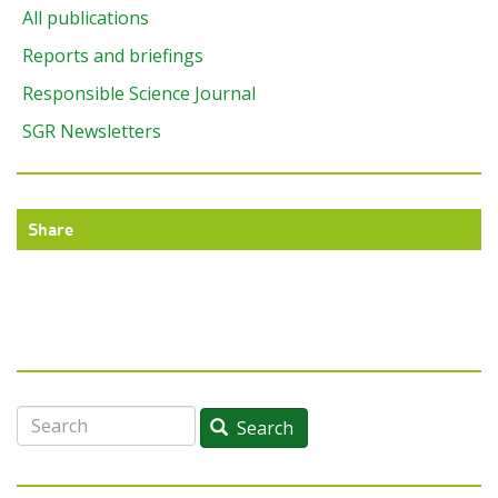
All publications
Reports and briefings
Responsible Science Journal
SGR Newsletters
Share
Search
Search