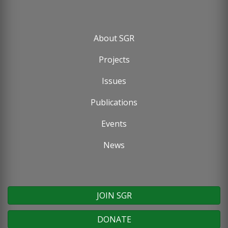
About SGR
Footer
Projects
menu
Issues
Publications
Events
News
JOIN SGR
DONATE