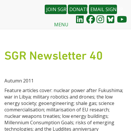
JOIN SGR
DONATE
EMAIL SIGNUP
MENU
Skip
to
main
content
SGR Newsletter 40
Autumn 2011
Feature articles cover: nuclear power after Fukushima;
war in Libya; military robotics and drones; the low
energy society; geoengineering; shale gas; science
commercialisation; militarisation of EU research;
nuclear weapons treaties; low energy buildings;
Millennium Consumption Goals; risks of emerging
technologies; and the Luddites anniversary