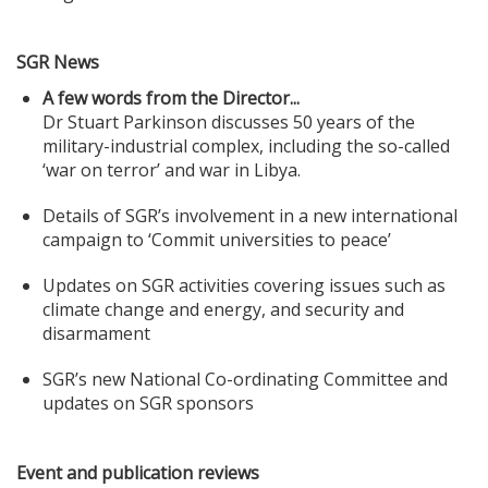
SGR News
A few words from the Director...
Dr Stuart Parkinson discusses 50 years of the
military-industrial complex, including the so-called
‘war on terror’ and war in Libya.
Details of SGR’s involvement in a new international
campaign to ‘Commit universities to peace’
Updates on SGR activities covering issues such as
climate change and energy, and security and
disarmament
SGR’s new National Co-ordinating Committee and
updates on SGR sponsors
Event and publication reviews