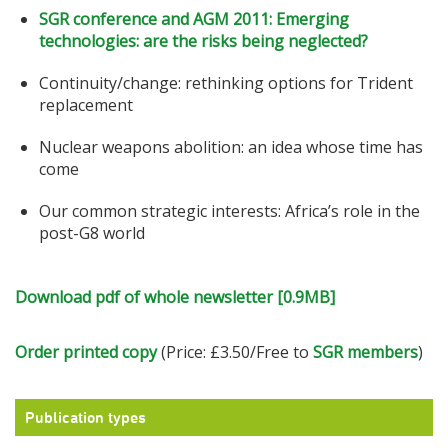
SGR conference and AGM 2011: Emerging
technologies: are the risks being neglected?
Continuity/change: rethinking options for Trident
replacement
Nuclear weapons abolition: an idea whose time has
come
Our common strategic interests: Africa’s role in the
post-G8 world
Download pdf of whole newsletter [0.9MB]
Order printed copy
(Price: £3.50/Free to
SGR members
)
Publication types