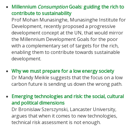
Millennium
Consumption
Goals: guiding the rich to
contribute to sustainability
Prof Mohan Munasinghe, Munasinghe Institute for
Development, recently proposed a progressive
development concept at the UN, that would mirror
the Millennium Development Goals for the poor
with a complementary set of targets for the rich,
enabling them to contribute towards sustainable
development.
Why we must prepare for a low energy society
Dr Mandy Meikle suggests that the focus on a low
carbon future is sending us down the wrong path.
Emerging technologies and risk: the social, cultural
and political dimensions
Dr Bronislaw Szerszynski, Lancaster University,
argues that when it comes to new technologies,
technical risk assessment is not enough.