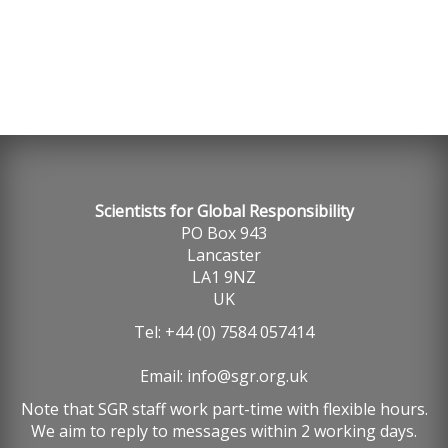
Scientists for Global Responsibility
PO Box 943
Lancaster
LA1 9NZ
UK
Tel: +44 (0) 7584 057414
Email:
info@sgr.org.uk
Note that SGR staff work part-time with flexible hours.
We aim to reply to messages within 2 working days.