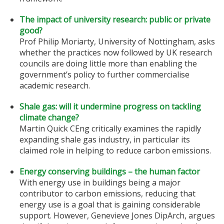
The impact of university research: public or private
good?
Prof Philip Moriarty, University of Nottingham, asks
whether the practices now followed by UK research
councils are doing little more than enabling the
government’s policy to further commercialise
academic research.
Shale gas: will it undermine progress on tackling
climate change?
Martin Quick CEng critically examines the rapidly
expanding shale gas industry, in particular its
claimed role in helping to reduce carbon emissions.
Energy conserving buildings – the human factor
With energy use in buildings being a major
contributor to carbon emissions, reducing that
energy use is a goal that is gaining considerable
support. However, Genevieve Jones DipArch, argues