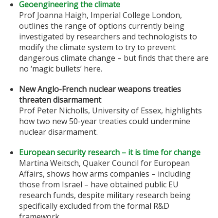
Geoengineering the climate
Prof Joanna Haigh, Imperial College London,
outlines the range of options currently being
investigated by researchers and technologists to
modify the climate system to try to prevent
dangerous climate change – but finds that there are
no ‘magic bullets’ here.
New Anglo-French nuclear weapons treaties
threaten disarmament
Prof Peter Nicholls, University of Essex, highlights
how two new 50-year treaties could undermine
nuclear disarmament.
European security research – it is time for change
Martina Weitsch, Quaker Council for European
Affairs, shows how arms companies – including
those from Israel – have obtained public EU
research funds, despite military research being
specifically excluded from the formal R&D
framework.