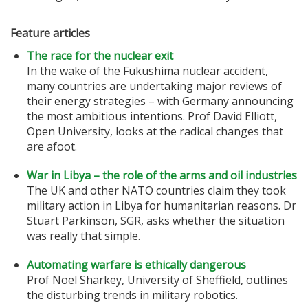
Feature articles
The race for the nuclear exit
In the wake of the Fukushima nuclear accident,
many countries are undertaking major reviews of
their energy strategies – with Germany announcing
the most ambitious intentions. Prof David Elliott,
Open University, looks at the radical changes that
are afoot.
War in Libya – the role of the arms and oil industries
The UK and other NATO countries claim they took
military action in Libya for humanitarian reasons. Dr
Stuart Parkinson, SGR, asks whether the situation
was really that simple.
Automating warfare is ethically dangerous
Prof Noel Sharkey, University of Sheffield, outlines
the disturbing trends in military robotics.