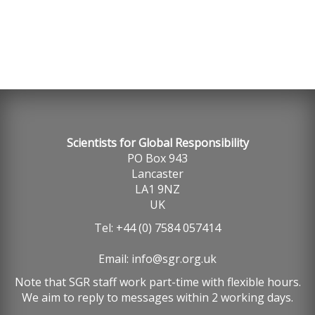
Scientists for Global Responsibility
PO Box 943
Lancaster
LA1 9NZ
UK
Tel: +44 (0) 7584 057414
Email:
info@sgr.org.uk
Note that SGR staff work part-time with flexible hours.
We aim to reply to messages within 2 working days.