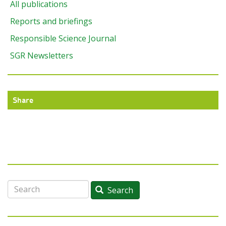
All publications
Reports and briefings
Responsible Science Journal
SGR Newsletters
Share
Search
Search