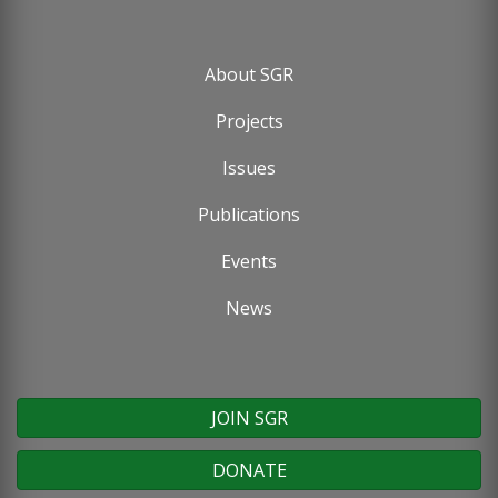
About SGR
Footer
Projects
menu
Issues
Publications
Events
News
JOIN SGR
DONATE