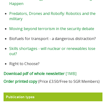
Happen
Predators, Drones and Robofly: Robotics and the
military
Moving beyond terrorism in the security debate
Biofuels for transport - a dangerous distraction?
Skills shortages - will nuclear or renewables lose
out?
Right to Choose?
Download pdf of whole newsletter
[1MB]
Order printed copy
(Price £3.50/Free to SGR Members)
Publication types