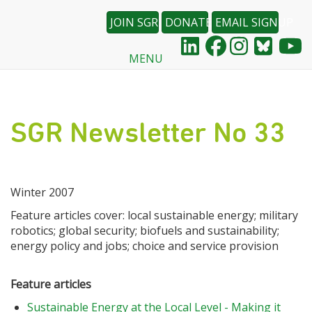
JOIN SGR
DONATE
EMAIL SIGNUP
MENU
Skip
to
main
content
SGR Newsletter No 33
Winter 2007
Feature articles cover: local sustainable energy; military
robotics; global security; biofuels and sustainability;
energy policy and jobs; choice and service provision
Feature articles
Sustainable Energy at the Local Level - Making it