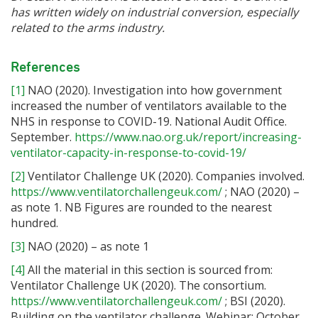
has written widely on industrial conversion, especially
related to the arms industry.
References
[1]
NAO (2020). Investigation into how government
increased the number of ventilators available to the
NHS in response to COVID-19. National Audit Office.
September.
https://www.nao.org.uk/report/increasing-
ventilator-capacity-in-response-to-covid-19/
[2]
Ventilator Challenge UK (2020). Companies involved.
https://www.ventilatorchallengeuk.com/
; NAO (2020) –
as note 1. NB Figures are rounded to the nearest
hundred.
[3]
NAO (2020) – as note 1
[4]
All the material in this section is sourced from:
Ventilator Challenge UK (2020). The consortium.
https://www.ventilatorchallengeuk.com/
; BSI (2020).
Building on the ventilator challenge. Webinar; October.