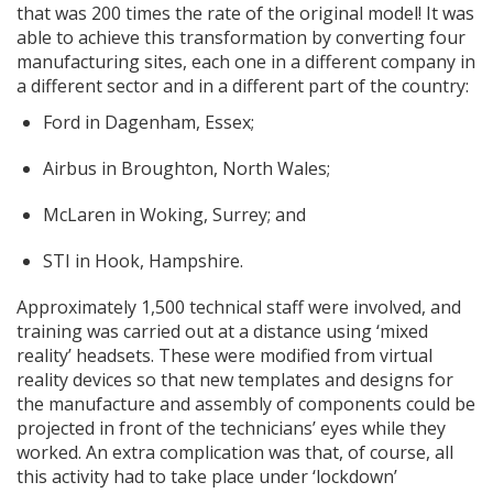
that was 200 times the rate of the original model! It was
able to achieve this transformation by converting four
manufacturing sites, each one in a different company in
a different sector and in a different part of the country:
Ford in Dagenham, Essex;
Airbus in Broughton, North Wales;
McLaren in Woking, Surrey; and
STI in Hook, Hampshire.
Approximately 1,500 technical staff were involved, and
training was carried out at a distance using ‘mixed
reality’ headsets. These were modified from virtual
reality devices so that new templates and designs for
the manufacture and assembly of components could be
projected in front of the technicians’ eyes while they
worked. An extra complication was that, of course, all
this activity had to take place under ‘lockdown’