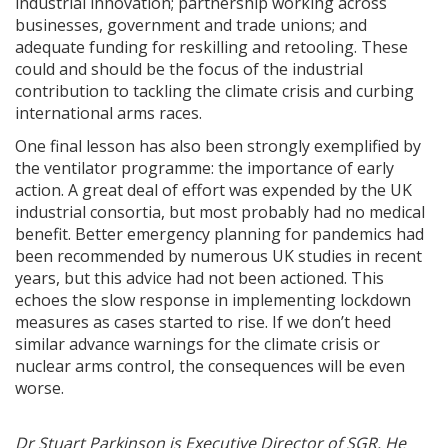
industrial innovation; partnership working across
businesses, government and trade unions; and
adequate funding for reskilling and retooling. These
could and should be the focus of the industrial
contribution to tackling the climate crisis and curbing
international arms races.
One final lesson has also been strongly exemplified by
the ventilator programme: the importance of early
action. A great deal of effort was expended by the UK
industrial consortia, but most probably had no medical
benefit. Better emergency planning for pandemics had
been recommended by numerous UK studies in recent
years, but this advice had not been actioned. This
echoes the slow response in implementing lockdown
measures as cases started to rise. If we don’t heed
similar advance warnings for the climate crisis or
nuclear arms control, the consequences will be even
worse.
Dr Stuart Parkinson is Executive Director of SGR. He