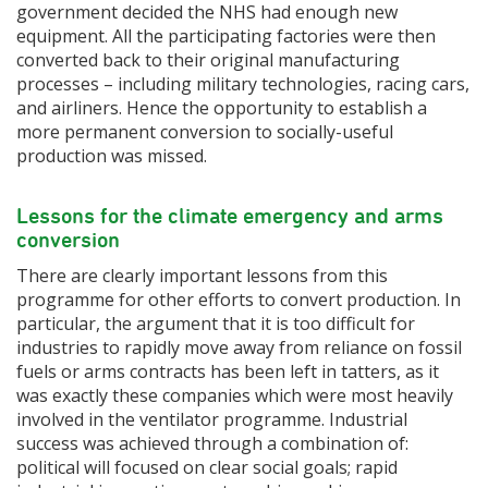
government decided the NHS had enough new
equipment. All the participating factories were then
converted back to their original manufacturing
processes – including military technologies, racing cars,
and airliners. Hence the opportunity to establish a
more permanent conversion to socially-useful
production was missed.
Lessons for the climate emergency and arms
conversion
There are clearly important lessons from this
programme for other efforts to convert production. In
particular, the argument that it is too difficult for
industries to rapidly move away from reliance on fossil
fuels or arms contracts has been left in tatters, as it
was exactly these companies which were most heavily
involved in the ventilator programme. Industrial
success was achieved through a combination of:
political will focused on clear social goals; rapid