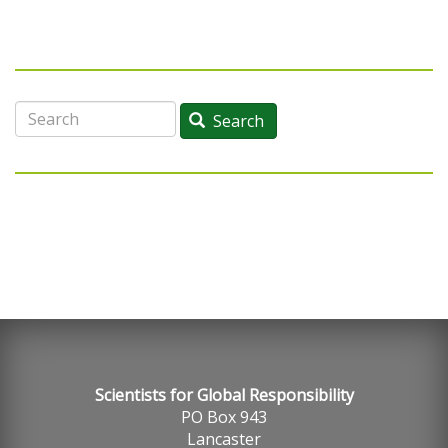
Search
Search
Scientists for Global Responsibility
PO Box 943
Lancaster