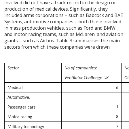
involved did not have a track record in the design or
production of medical devices. Significantly, they
included arms corporations – such as Babcock and BAE
Systems; automotive companies – both those involved
in mass production vehicles, such as Ford and BMW,
and motor racing teams, such as McLaren; and aviation
giants – such as Airbus. Table 3 summarises the main
sectors from which these companies were drawn.
Sector
No of companies:
No
Ventilator Challenge UK
Ot
Medical
6
Automotive:
1
Passenger cars
8
Motor racing
Military technology
7