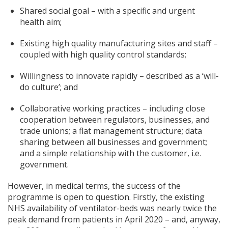
Shared social goal – with a specific and urgent
health aim;
Existing high quality manufacturing sites and staff –
coupled with high quality control standards;
Willingness to innovate rapidly – described as a ‘will-
do culture’; and
Collaborative working practices – including close
cooperation between regulators, businesses, and
trade unions; a flat management structure; data
sharing between all businesses and government;
and a simple relationship with the customer, i.e.
government.
However, in medical terms, the success of the
programme is open to question. Firstly, the existing
NHS availability of ventilator-beds was nearly twice the
peak demand from patients in April 2020 – and, anyway,