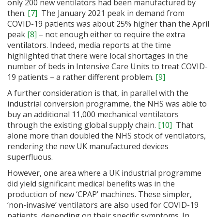
only 200 new ventilators had been manufactured by
then.
[7]
The January 2021 peak in demand from
COVID-19 patients was about 25% higher than the April
peak
[8]
– not enough either to require the extra
ventilators. Indeed, media reports at the time
highlighted that there were local shortages in the
number of beds in Intensive Care Units to treat COVID-
19 patients – a rather different problem.
[9]
A further consideration is that, in parallel with the
industrial conversion programme, the NHS was able to
buy an additional 11,000 mechanical ventilators
through the existing global supply chain.
[10]
That
alone more than doubled the NHS stock of ventilators,
rendering the new UK manufactured devices
superfluous.
However, one area where a UK industrial programme
did yield significant medical benefits was in the
production of new ‘CPAP’ machines. These simpler,
‘non-invasive’ ventilators are also used for COVID-19
patients, depending on their specific symptoms. In