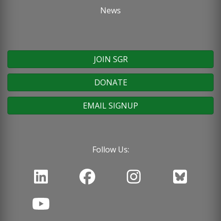
News
JOIN SGR
DONATE
EMAIL SIGNUP
Follow Us: