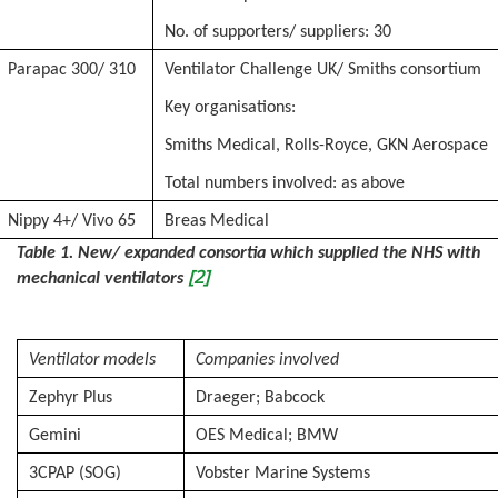
No. of supporters/ suppliers: 30
Parapac 300/ 310
Ventilator Challenge UK/ Smiths consortium
Key organisations:
Smiths Medical, Rolls-Royce, GKN Aerospace
Total numbers involved: as above
Nippy 4+/ Vivo 65
Breas Medical
Table 1. New/ expanded consortia which supplied the NHS with
[2]
mechanical ventilators
Ventilator models
Companies involved
Zephyr Plus
Draeger; Babcock
Gemini
OES Medical; BMW
3CPAP (SOG)
Vobster Marine Systems