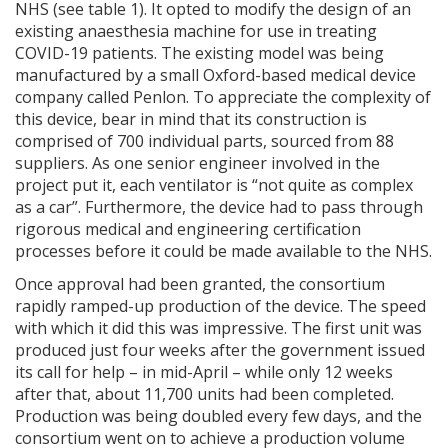
NHS (see table 1). It opted to modify the design of an
existing anaesthesia machine for use in treating
COVID-19 patients. The existing model was being
manufactured by a small Oxford-based medical device
company called Penlon. To appreciate the complexity of
this device, bear in mind that its construction is
comprised of 700 individual parts, sourced from 88
suppliers. As one senior engineer involved in the
project put it, each ventilator is “not quite as complex
as a car”. Furthermore, the device had to pass through
rigorous medical and engineering certification
processes before it could be made available to the NHS.
Once approval had been granted, the consortium
rapidly ramped-up production of the device. The speed
with which it did this was impressive. The first unit was
produced just four weeks after the government issued
its call for help – in mid-April – while only 12 weeks
after that, about 11,700 units had been completed.
Production was being doubled every few days, and the
consortium went on to achieve a production volume