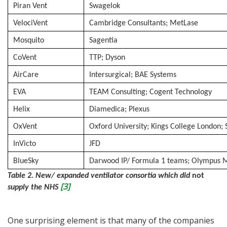
Piran Vent
Swagelok
VelociVent
Cambridge Consultants; MetLase
Mosquito
Sagentia
CoVent
TTP; Dyson
AirCare
Intersurgical; BAE Systems
EVA
TEAM Consulting; Cogent Technology
Helix
Diamedica; Plexus
OxVent
Oxford University; Kings College London
InVicto
JFD
BlueSky
Darwood IP/ Formula 1 teams; Olympus 
Table 2. New/ expanded ventilator consortia which did
not
[3]
supply the NHS
One surprising element is that many of the companies