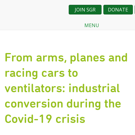
JOIN SGR
DONATE
MENU
Skip
to
main
content
From arms, planes and
racing cars to
ventilators: industrial
conversion during the
Covid-19 crisis