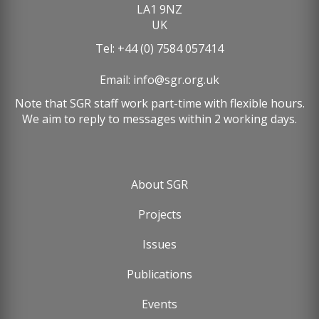
LA1 9NZ
UK
Tel: +44 (0) 7584 057414
Email:
info@sgr.org.uk
Note that SGR staff work part-time with flexible hours.
We aim to reply to messages within 2 working days.
About SGR
Footer
Projects
menu
Issues
Publications
Events