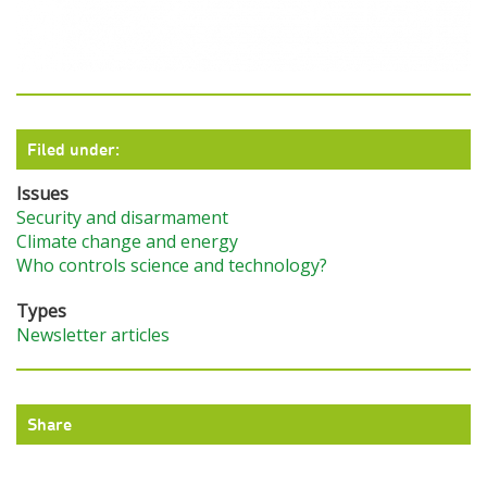
Filed under:
Issues
Security and disarmament
Climate change and energy
Who controls science and technology?
Types
Newsletter articles
Share