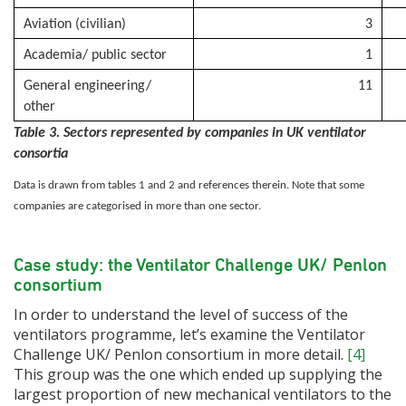
Aviation (civilian)
3
Academia/ public sector
1
General engineering/
11
other
Table 3. Sectors represented by companies in UK ventilator
consortia
Data is drawn from tables 1 and 2 and references therein. Note that some
companies are categorised in more than one sector.
Case study: the Ventilator Challenge UK/ Penlon
consortium
In order to understand the level of success of the
ventilators programme, let’s examine the Ventilator
Challenge UK/ Penlon consortium in more detail.
[4]
This group was the one which ended up supplying the
largest proportion of new mechanical ventilators to the