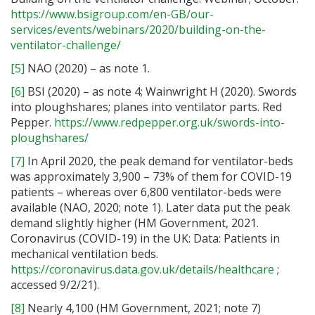
https://www.bsigroup.com/en-GB/our-
services/events/webinars/2020/building-on-the-
ventilator-challenge/
[5]
NAO (2020) – as note 1.
[6]
BSI (2020) – as note 4; Wainwright H (2020). Swords
into ploughshares; planes into ventilator parts. Red
Pepper.
https://www.redpepper.org.uk/swords-into-
ploughshares/
[7]
In April 2020, the peak demand for ventilator-beds
was approximately 3,900 – 73% of them for COVID-19
patients – whereas over 6,800 ventilator-beds were
available (NAO, 2020; note 1). Later data put the peak
demand slightly higher (HM Government, 2021.
Coronavirus (COVID-19) in the UK: Data: Patients in
mechanical ventilation beds.
https://coronavirus.data.gov.uk/details/healthcare
;
accessed 9/2/21).
[8]
Nearly 4,100 (HM Government, 2021; note 7)