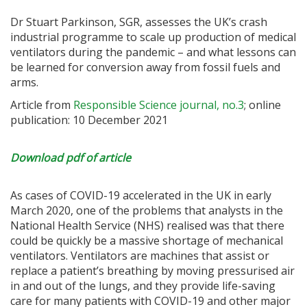
Dr Stuart Parkinson, SGR, assesses the UK’s crash
industrial programme to scale up production of medical
ventilators during the pandemic – and what lessons can
be learned for conversion away from fossil fuels and
arms.
Article from
Responsible Science journal, no.3
; online
publication: 10 December 2021
Download pdf of article
As cases of COVID-19 accelerated in the UK in early
March 2020, one of the problems that analysts in the
National Health Service (NHS) realised was that there
could be quickly be a massive shortage of mechanical
ventilators. Ventilators are machines that assist or
replace a patient’s breathing by moving pressurised air
in and out of the lungs, and they provide life-saving
care for many patients with COVID-19 and other major