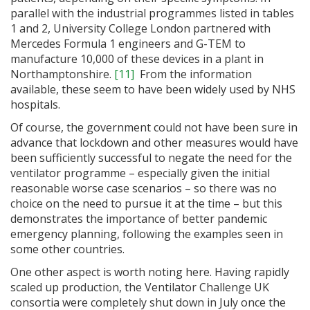
parallel with the industrial programmes listed in tables
1 and 2, University College London partnered with
Mercedes Formula 1 engineers and G-TEM to
manufacture 10,000 of these devices in a plant in
Northamptonshire.
[11]
From the information
available, these seem to have been widely used by NHS
hospitals.
Of course, the government could not have been sure in
advance that lockdown and other measures would have
been sufficiently successful to negate the need for the
ventilator programme – especially given the initial
reasonable worse case scenarios – so there was no
choice on the need to pursue it at the time – but this
demonstrates the importance of better pandemic
emergency planning, following the examples seen in
some other countries.
One other aspect is worth noting here. Having rapidly
scaled up production, the Ventilator Challenge UK
consortia were completely shut down in July once the