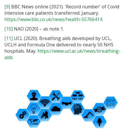
[9]
BBC News online (2021). 'Record number' of Covid
intensive care patients transferred. January.
https://www.bbc.co.uk/news/health-55766414
[10]
NAO (2020) – as note 1.
[11]
UCL (2020). Breathing aids developed by UCL,
UCLH and Formula One delivered to nearly 50 NHS
hospitals. May.
https://www.ucl.ac.uk/news/breathing-
aids