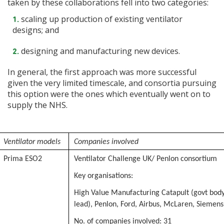
taken by these collaborations fell into two categories:
scaling up production of existing ventilator
designs; and
designing and manufacturing new devices.
In general, the first approach was more successful
given the very limited timescale, and consortia pursuing
this option were the ones which eventually went on to
supply the NHS.
Ventilator models
Companies involved
Prima ESO2
Ventilator Challenge UK/ Penlon consortium
Key organisations:
High Value Manufacturing Catapult (govt bod
lead), Penlon, Ford, Airbus, McLaren, Siemens,
No. of companies involved: 31