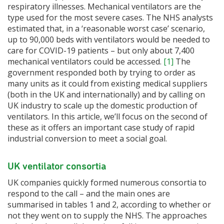
respiratory illnesses. Mechanical ventilators are the
type used for the most severe cases. The NHS analysts
estimated that, in a ‘reasonable worst case’ scenario,
up to 90,000 beds with ventilators would be needed to
care for COVID-19 patients – but only about 7,400
mechanical ventilators could be accessed.
[1]
The
government responded both by trying to order as
many units as it could from existing medical suppliers
(both in the UK and internationally) and by calling on
UK industry to scale up the domestic production of
ventilators. In this article, we’ll focus on the second of
these as it offers an important case study of rapid
industrial conversion to meet a social goal.
UK ventilator consortia
UK companies quickly formed numerous consortia to
respond to the call – and the main ones are
summarised in tables 1 and 2, according to whether or
not they went on to supply the NHS. The approaches