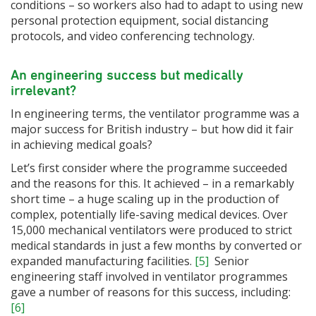
conditions – so workers also had to adapt to using new
personal protection equipment, social distancing
protocols, and video conferencing technology.
An engineering success but medically
irrelevant?
In engineering terms, the ventilator programme was a
major success for British industry – but how did it fair
in achieving medical goals?
Let’s first consider where the programme succeeded
and the reasons for this. It achieved – in a remarkably
short time – a huge scaling up in the production of
complex, potentially life-saving medical devices. Over
15,000 mechanical ventilators were produced to strict
medical standards in just a few months by converted or
expanded manufacturing facilities.
[5]
Senior
engineering staff involved in ventilator programmes
gave a number of reasons for this success, including:
[6]