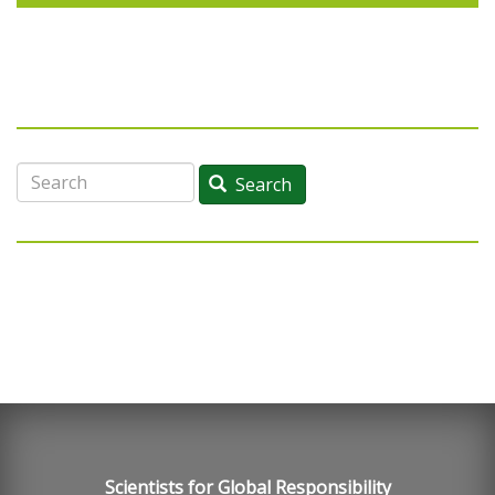
Search
Search
Scientists for Global Responsibility