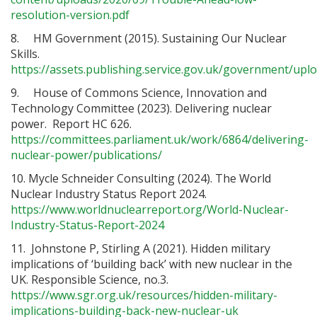
resolution-version.pdf
8. HM Government (2015). Sustaining Our Nuclear
Skills.
https://assets.publishing.service.gov.uk/government/up
9. House of Commons Science, Innovation and
Technology Committee (2023). Delivering nuclear
power. Report HC 626.
https://committees.parliament.uk/work/6864/delivering-
nuclear-power/publications/
10. Mycle Schneider Consulting (2024). The World
Nuclear Industry Status Report 2024.
https://www.worldnuclearreport.org/World-Nuclear-
Industry-Status-Report-2024
11. Johnstone P, Stirling A (2021). Hidden military
implications of ‘building back’ with new nuclear in the
UK. Responsible Science, no.3.
https://www.sgr.org.uk/resources/hidden-military-
implications-building-back-new-nuclear-uk