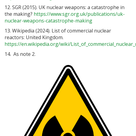
12. SGR (2015). UK nuclear weapons: a catastrophe in
the making?
https://www.sgr.org.uk/publications/uk-
nuclear-weapons-catastrophe-making
13. Wikipedia (2024). List of commercial nuclear
reactors: United Kingdom.
https://en.wikipedia.org/wiki/List_of_commercial_nuclea
14. As note 2.