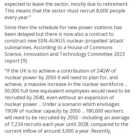
expected to leave the sector, mostly due to retirement.
This means that the sector must recruit 8,600 people
every year.”
Since then the schedule for new power stations has
been delayed but there is now also a contract to
construct new SSN-AUKUS nuclear-propelled ‘attack’
submarines. According to a House of Commons
Science, Innovation and Technology Committee 2023
report [9]:
“If the UK is to achieve a contribution of 24GW of
nuclear power by 2050 it will need to plan for, and
achieve, a massive increase in the nuclear workforce ...
50,000 full time equivalent employees would need to be
recruited by 2040, even without an expansion of
nuclear power ... Under a scenario which envisages
19GW of nuclear capacity by 2050 ... 180,000 workers
will need to be recruited by 2050 - including an average
of 7,234 recruits each year until 2028, compared to the
current inflow of around 3,000 a year. Recently,