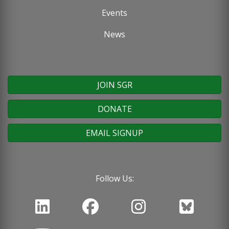
Events
News
JOIN SGR
DONATE
EMAIL SIGNUP
Follow Us: