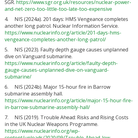
SGR.
https://www.sgr.org.uk/resources/nuclear-power-
and-net-zero-too-little-too-late-too-expensive
4. NIS (2024a). 201 days: HMS Vengeance completes
another long patrol. Nuclear Information Service.
https://www.nuclearinfo.org/article/201-days-hms-
vengeance-completes-another-long-patrol/
5. NIS (2023). Faulty depth gauge causes unplanned
dive on Vanguard submarine.
https://www.nuclearinfo.org/article/faulty-depth-
gauge-causes-unplanned-dive-on-vanguard-
submarine/
6. NIS (2024b). Major 15-hour fire in Barrow
submarine assembly hall.
https://www.nuclearinfo.org/article/major-15-hour-fire-
in-barrow-submarine-assembly-hall/
7. NIS (2019). Trouble Ahead: Risks and Rising Costs
in the UK Nuclear Weapons Programme.
https://www.nuclearinfo.org/wp-
content/uploads/2020/09/Trouble-Ahead-low-