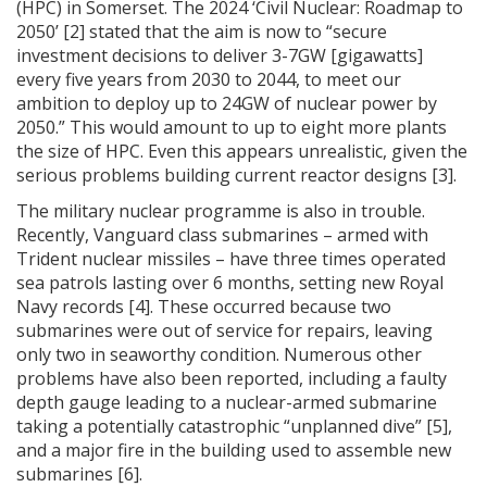
(HPC) in Somerset. The 2024 ‘Civil Nuclear: Roadmap to
2050’ [2] stated that the aim is now to “secure
investment decisions to deliver 3-7GW [gigawatts]
every five years from 2030 to 2044, to meet our
ambition to deploy up to 24GW of nuclear power by
2050.” This would amount to up to eight more plants
the size of HPC. Even this appears unrealistic, given the
serious problems building current reactor designs [3].
The military nuclear programme is also in trouble.
Recently, Vanguard class submarines – armed with
Trident nuclear missiles – have three times operated
sea patrols lasting over 6 months, setting new Royal
Navy records [4]. These occurred because two
submarines were out of service for repairs, leaving
only two in seaworthy condition. Numerous other
problems have also been reported, including a faulty
depth gauge leading to a nuclear-armed submarine
taking a potentially catastrophic “unplanned dive” [5],
and a major fire in the building used to assemble new
submarines [6].