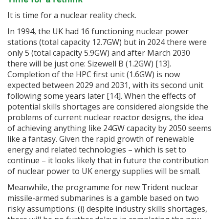
It is time for a nuclear reality check.
In 1994, the UK had 16 functioning nuclear power
stations (total capacity 12.7GW) but in 2024 there were
only 5 (total capacity 5.9GW) and after March 2030
there will be just one: Sizewell B (1.2GW) [13].
Completion of the HPC first unit (1.6GW) is now
expected between 2029 and 2031, with its second unit
following some years later [14]. When the effects of
potential skills shortages are considered alongside the
problems of current nuclear reactor designs, the idea
of achieving anything like 24GW capacity by 2050 seems
like a fantasy. Given the rapid growth of renewable
energy and related technologies – which is set to
continue – it looks likely that in future the contribution
of nuclear power to UK energy supplies will be small.
Meanwhile, the programme for new Trident nuclear
missile-armed submarines is a gamble based on two
risky assumptions: (i) despite industry skills shortages,