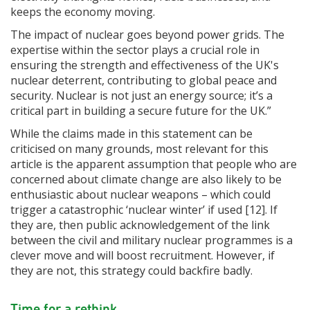
keeps the economy moving.
The impact of nuclear goes beyond power grids. The
expertise within the sector plays a crucial role in
ensuring the strength and effectiveness of the UK's
nuclear deterrent, contributing to global peace and
security. Nuclear is not just an energy source; it’s a
critical part in building a secure future for the UK.”
While the claims made in this statement can be
criticised on many grounds, most relevant for this
article is the apparent assumption that people who are
concerned about climate change are also likely to be
enthusiastic about nuclear weapons – which could
trigger a catastrophic ‘nuclear winter’ if used [12]. If
they are, then public acknowledgement of the link
between the civil and military nuclear programmes is a
clever move and will boost recruitment. However, if
they are not, this strategy could backfire badly.
Time for a rethink