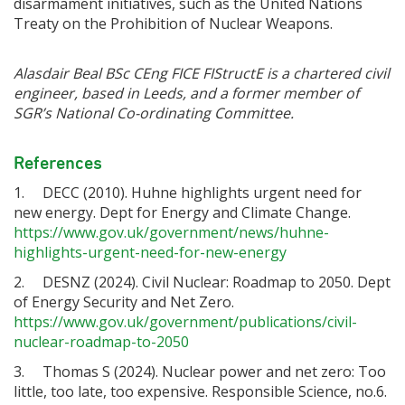
disarmament initiatives, such as the United Nations
Treaty on the Prohibition of Nuclear Weapons.
Alasdair Beal BSc CEng FICE FIStructE is a chartered civil
engineer, based in Leeds, and a former member of
SGR’s National Co-ordinating Committee.
References
1. DECC (2010). Huhne highlights urgent need for
new energy. Dept for Energy and Climate Change.
https://www.gov.uk/government/news/huhne-
highlights-urgent-need-for-new-energy
2. DESNZ (2024). Civil Nuclear: Roadmap to 2050. Dept
of Energy Security and Net Zero.
https://www.gov.uk/government/publications/civil-
nuclear-roadmap-to-2050
3. Thomas S (2024). Nuclear power and net zero: Too
little, too late, too expensive. Responsible Science, no.6.