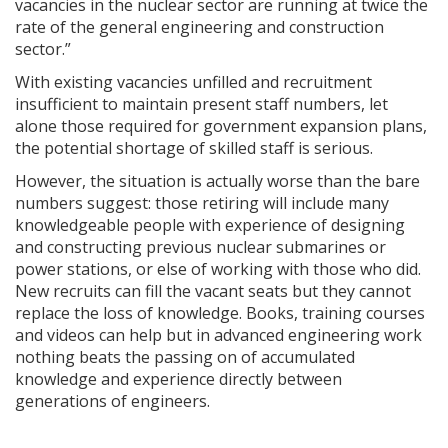
vacancies in the nuclear sector are running at twice the
rate of the general engineering and construction
sector.”
With existing vacancies unfilled and recruitment
insufficient to maintain present staff numbers, let
alone those required for government expansion plans,
the potential shortage of skilled staff is serious.
However, the situation is actually worse than the bare
numbers suggest: those retiring will include many
knowledgeable people with experience of designing
and constructing previous nuclear submarines or
power stations, or else of working with those who did.
New recruits can fill the vacant seats but they cannot
replace the loss of knowledge. Books, training courses
and videos can help but in advanced engineering work
nothing beats the passing on of accumulated
knowledge and experience directly between
generations of engineers.