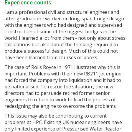
Experience counts
I am a professional civil and structural engineer and
after graduation I worked on long-span bridge design
with the engineers who had designed and supervised
construction of some of the biggest bridges in the
world. I learned a lot from them - not only about stress
calculations but also about the thinking required to
produce a successful design. Much of this could not
have been learned from courses or books.
The case of Rolls Royce in 1971 illustrates why this is
important. Problems with their new RB211 jet engine
had forced the company into liquidation and it had to
be nationalised. To rescue the situation , the new
directors had to persuade retired former senior
engineers to return to work to lead the process of
redesigning the engine to overcome the problems.
This issue may also be contributing to current
problems at HPC. Existing UK nuclear engineers have
only limited experience of Pressurised Water Reactor