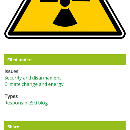
Filed under:
Issues
Security and disarmament
Climate change and energy
Types
ResponsibleSci blog
Share