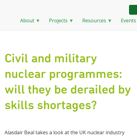
About
Projects
Resources
Events
Skip
to
main
content
Civil and military
nuclear programmes:
will they be derailed by
skills shortages?
Alasdair Beal takes a look at the UK nuclear industry