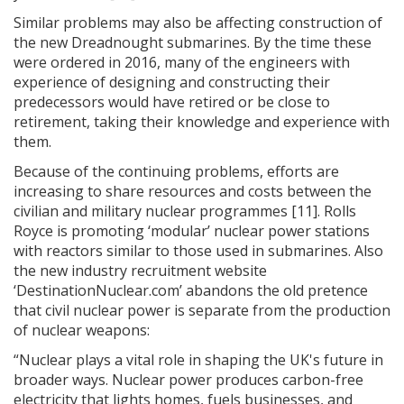
Similar problems may also be affecting construction of
the new Dreadnought submarines. By the time these
were ordered in 2016, many of the engineers with
experience of designing and constructing their
predecessors would have retired or be close to
retirement, taking their knowledge and experience with
them.
Because of the continuing problems, efforts are
increasing to share resources and costs between the
civilian and military nuclear programmes [11]. Rolls
Royce is promoting ‘modular’ nuclear power stations
with reactors similar to those used in submarines. Also
the new industry recruitment website
‘DestinationNuclear.com’ abandons the old pretence
that civil nuclear power is separate from the production
of nuclear weapons:
“Nuclear plays a vital role in shaping the UK's future in
broader ways. Nuclear power produces carbon-free
electricity that lights homes, fuels businesses, and