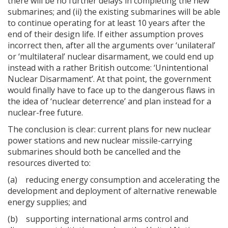
there will be no further delays in completing the new
submarines; and (ii) the existing submarines will be able
to continue operating for at least 10 years after the
end of their design life. If either assumption proves
incorrect then, after all the arguments over ‘unilateral’
or ‘multilateral’ nuclear disarmament, we could end up
instead with a rather British outcome: ‘Unintentional
Nuclear Disarmament’. At that point, the government
would finally have to face up to the dangerous flaws in
the idea of ‘nuclear deterrence’ and plan instead for a
nuclear-free future.
The conclusion is clear: current plans for new nuclear
power stations and new nuclear missile-carrying
submarines should both be cancelled and the
resources diverted to:
(a) reducing energy consumption and accelerating the
development and deployment of alternative renewable
energy supplies; and
(b) supporting international arms control and