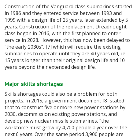
Construction of the Vanguard class submarines started
in 1986 and they entered service between 1993 and
1999 with a design life of 25 years, later extended by 5
years. Construction of the replacement Dreadnought
class began in 2016, with the first planned to enter
service in 2028. However, this has now been delayed to
“the early 2030s”, [7] which will require the existing
submarines to operate until they are 40 years old, i.e.
15 years longer than their original design life and 10
years beyond their extended design life.
Major skills shortages
Skills shortages could also be a problem for both
projects. In 2015, a government document [8] stated
that to construct five or more new power stations by
2030, decommission existing power stations, and
develop new nuclear missile submarines, “the
workforce must grow by 4,700 people a year over the
next 6 years. Over the same period 3,900 people are