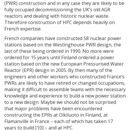
(PWR) construction and in any case they are likely to be
fully occupied decommissioning the UK’s old AGR
reactors and dealing with historic nuclear waste.
Therefore construction of HPC depends heavily on
French expertise.
French companies have constructed 58 nuclear power
stations based on the Westinghouse PWR design, the
last of these being ordered in 1990. No more were
ordered for 15 years until Finland ordered a power
station based on the new European Pressurised Water
Reactor (EPR) design in 2005. By then many of the
engineers and other workers who constructed France’s
PWRs are likely to have retired or changed occupations,
making it difficult to assemble teams with the necessary
knowledge and experience to build a new power station
to a new design. Maybe we should not be surprised
that major problems have been encountered
constructing the EPRs at Olkiluoto in Finland, at
Flamanville in France – each of which has taken 17
years to build [10] – and at HPC.