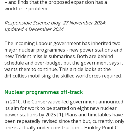
– and finds that the proposed expansion has a
workforce problem.
Responsible Science blog, 27 November 2024;
updated 4 December 2024
The incoming Labour government has inherited two
major nuclear programmes - new power stations and
new Trident missile submarines. Both are behind
schedule and over-budget but the government says it
wants them to continue. This article looks at the
difficulties mobilising the skilled workforces required.
Nuclear programmes off-track
In 2010, the Conservative-led government announced
its aim
for work to be started on eight new nuclear
power stations by 2025 [1]. Plans and timetables have
been repeatedly revised since then but, currently, only
one is actually under construction – Hinkley Point C