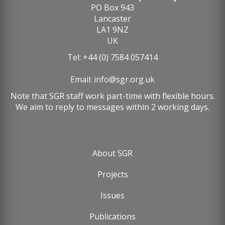
PO Box 943
Lancaster
LA1 9NZ
UK
Tel: +44 (0) 7584 057414
Email:
info@sgr.org.uk
Note that SGR staff work part-time with flexible hours.
We aim to reply to messages within 2 working days.
About SGR
Footer
Projects
menu
Issues
Publications