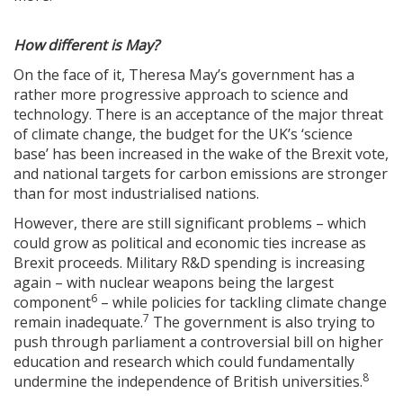
How different is May?
On the face of it, Theresa May’s government has a
rather more progressive approach to science and
technology. There is an acceptance of the major threat
of climate change, the budget for the UK’s ‘science
base’ has been increased in the wake of the Brexit vote,
and national targets for carbon emissions are stronger
than for most industrialised nations.
However, there are still significant problems – which
could grow as political and economic ties increase as
Brexit proceeds. Military R&D spending is increasing
again – with nuclear weapons being the largest
6
component
– while policies for tackling climate change
7
remain inadequate.
The government is also trying to
push through parliament a controversial bill on higher
education and research which could fundamentally
8
undermine the independence of British universities.