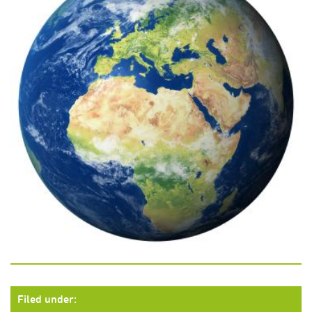
Filed under: