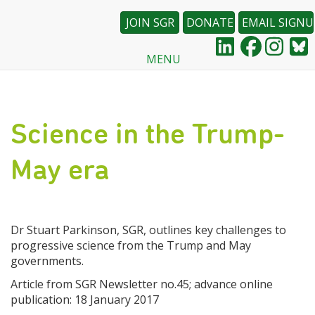
JOIN SGR
DONATE
EMAIL SIGNU
MENU
Skip
to
main
content
Science in the Trump-
May era
Dr Stuart Parkinson, SGR, outlines key challenges to
progressive science from the Trump and May
governments.
Article from SGR Newsletter no.45; advance online
publication: 18 January 2017