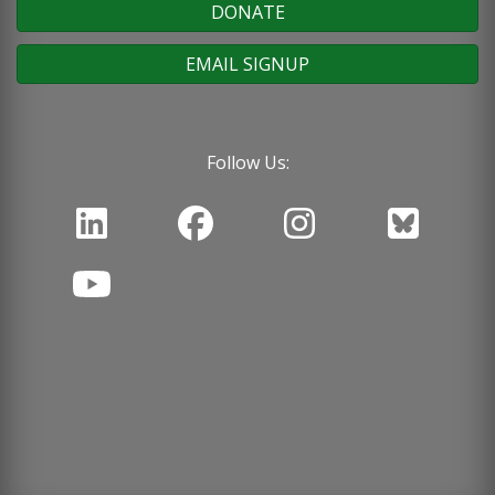
DONATE
EMAIL SIGNUP
Follow Us: