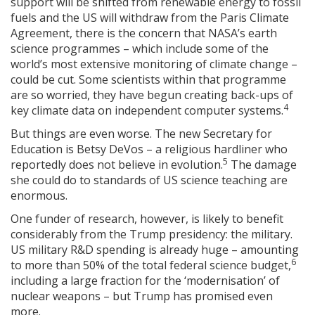
support will be shifted from renewable energy to fossil
fuels and the US will withdraw from the Paris Climate
Agreement, there is the concern that NASA’s earth
science programmes – which include some of the
world’s most extensive monitoring of climate change –
could be cut. Some scientists within that programme
are so worried, they have begun creating back-ups of
4
key climate data on independent computer systems.
But things are even worse. The new Secretary for
Education is Betsy DeVos – a religious hardliner who
5
reportedly does not believe in evolution.
The damage
she could do to standards of US science teaching are
enormous.
One funder of research, however, is likely to benefit
considerably from the Trump presidency: the military.
US military R&D spending is already huge – amounting
6
to more than 50% of the total federal science budget,
including a large fraction for the ‘modernisation’ of
nuclear weapons – but Trump has promised even
more.