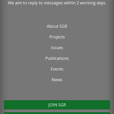
We aim to reply to messages within 2 working days.
About SGR
Footer
Projects
menu
Issues
Publications
Events
News
JOIN SGR