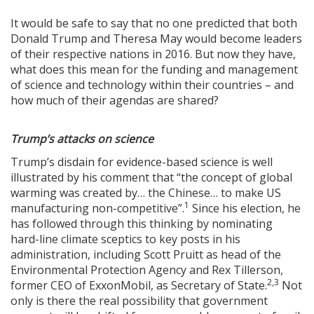
It would be safe to say that no one predicted that both
Donald Trump and Theresa May would become leaders
of their respective nations in 2016. But now they have,
what does this mean for the funding and management
of science and technology within their countries – and
how much of their agendas are shared?
Trump’s attacks on science
Trump’s disdain for evidence-based science is well
illustrated by his comment that “the concept of global
warming was created by… the Chinese… to make US
1
manufacturing non-competitive”.
Since his election, he
has followed through this thinking by nominating
hard-line climate sceptics to key posts in his
administration, including Scott Pruitt as head of the
Environmental Protection Agency and Rex Tillerson,
2,3
former CEO of ExxonMobil, as Secretary of State.
Not
only is there the real possibility that government