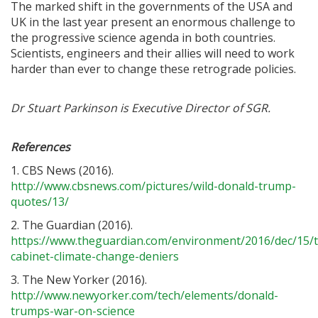
The marked shift in the governments of the USA and
UK in the last year present an enormous challenge to
the progressive science agenda in both countries.
Scientists, engineers and their allies will need to work
harder than ever to change these retrograde policies.
Dr Stuart Parkinson is Executive Director of SGR.
References
1. CBS News (2016).
http://www.cbsnews.com/pictures/wild-donald-trump-
quotes/13/
2. The Guardian (2016).
https://www.theguardian.com/environment/2016/dec/15/
cabinet-climate-change-deniers
3. The New Yorker (2016).
http://www.newyorker.com/tech/elements/donald-
trumps-war-on-science