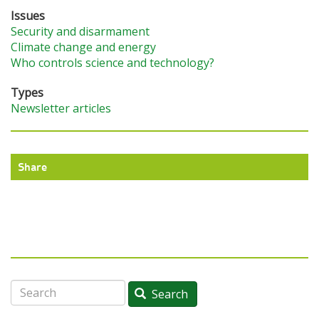
Issues
Security and disarmament
Climate change and energy
Who controls science and technology?
Types
Newsletter articles
Share
Search
Search