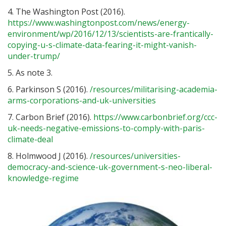
4. The Washington Post (2016).
https://www.washingtonpost.com/news/energy-
environment/wp/2016/12/13/scientists-are-frantically-
copying-u-s-climate-data-fearing-it-might-vanish-
under-trump/
5. As note 3.
6. Parkinson S (2016).
/resources/militarising-academia-
arms-corporations-and-uk-universities
7. Carbon Brief (2016).
https://www.carbonbrief.org/ccc-
uk-needs-negative-emissions-to-comply-with-paris-
climate-deal
8. Holmwood J (2016).
/resources/universities-
democracy-and-science-uk-government-s-neo-liberal-
knowledge-regime