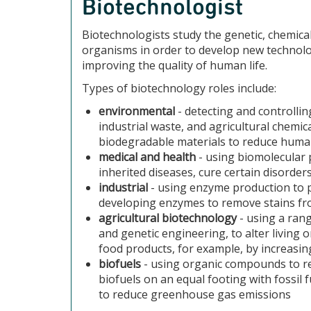
Biotechnologist
Biotechnologists study the genetic, chemical 
organisms in order to develop new technolo
improving the quality of human life.
Types of biotechnology roles include:
environmental
- detecting and controlli
industrial waste, and agricultural chemi
biodegradable materials to reduce humani
medical and health
- using biomolecular 
inherited diseases, cure certain disorde
industrial
- using enzyme production to p
developing enzymes to remove stains fr
agricultural biotechnology
- using a rang
and genetic engineering, to alter living 
food products, for example, by increasin
biofuels
- using organic compounds to re
biofuels on an equal footing with fossil
to reduce greenhouse gas emissions