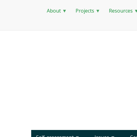
About
Projects
Resources
Skip
to
main
content