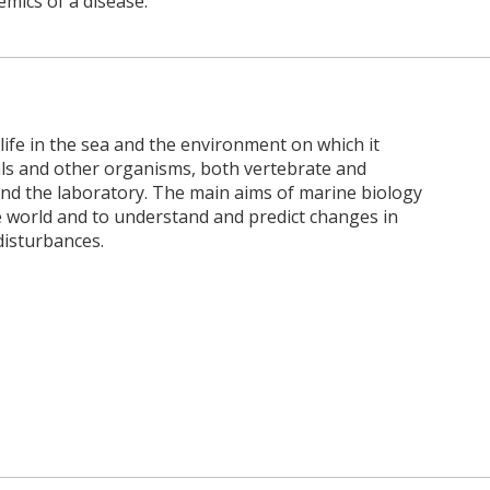
mics of a disease.
 life in the sea and the environment on which it
als and other organisms, both vertebrate and
and the laboratory. The main aims of marine biology
 world and to understand and predict changes in
disturbances.