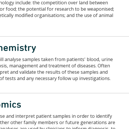
hnology include: the competition over land between
r food; the potential for research to be weaponised;
tically modified organisations; and the use of animal
chemistry
will analyse samples taken from patients' blood, urine
gnosis, management and treatment of diseases. Often
rpret and validate the results of these samples and
 of tests and any necessary follow up investigations.
nomics
yse and interpret patient samples in order to identify
hether other family members or future generations are
analyses are used by clinicians to inform diagnosis, to