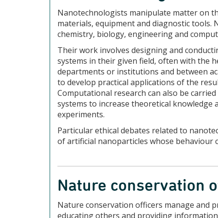
Nanotechnologists manipulate matter on the
materials, equipment and diagnostic tools.
chemistry, biology, engineering and comput
Their work involves designing and conduct
systems in their given field, often with the 
departments or institutions and between ac
to develop practical applications of the resu
Computational research can also be carried
systems to increase theoretical knowledge a
experiments.
Particular ethical debates related to nanot
of artificial nanoparticles whose behaviour c
Nature conservation o
Nature conservation officers manage and pr
educating others and providing information