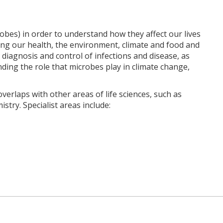
bes) in order to understand how they affect our lives
ing our health, the environment, climate and food and
 diagnosis and control of infections and disease, as
nding the role that microbes play in climate change,
verlaps with other areas of life sciences, such as
try. Specialist areas include: