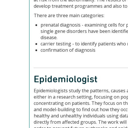
develop treatment programmes and also to 
There are three main categories:
prenatal diagnosis - examining cells for 
single gene disorders have been identifie
disease.
carrier testing - to identify patients wh
confirmation of diagnosis
Epidemiologist
Epidemiologists study the patterns, causes 
either in a research setting, focusing on pop
concentrating on patients. They focus on the
and model-building to find out how they occ
healthy and unhealthy individuals using data
directly from affected groups. The work will 