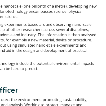
 nanoscale (one billionth of a metre), developing new
 Nanotechnology encompasses science, physics,
er science.
ing experiments based around observing nano-scale
help of other researchers across several disciplines,
ademia and industry. The information is then analysed
lts, for example a new material, device or procedure.
 out using simulated nano-scale experiments and
nd aid in the design and development of practical
echnology include the potential environmental impacts
an be hard to predict.
fficer
otect the environment, promoting sustainability,
 and analysis. Working to protect, manage and