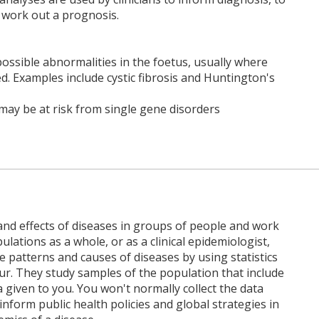
work out a prognosis.
possible abnormalities in the foetus, usually where
d. Examples include cystic fibrosis and Huntington's
o may be at risk from single gene disorders
and effects of diseases in groups of people and work
ulations as a whole, or as a clinical epidemiologist,
 patterns and causes of diseases by using statistics
ur. They study samples of the population that include
 given to you. You won't normally collect the data
inform public health policies and global strategies in