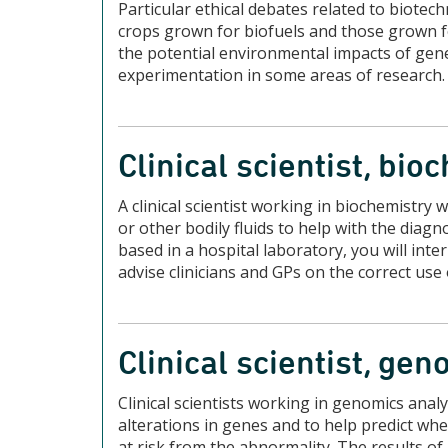
Particular ethical debates related to biotec
crops grown for biofuels and those grown fo
the potential environmental impacts of gene
experimentation in some areas of research.
Clinical scientist, bio
A clinical scientist working in biochemistry 
or other bodily fluids to help with the dia
based in a hospital laboratory, you will inte
advise clinicians and GPs on the correct use
Clinical scientist, ge
Clinical scientists working in genomics anal
alterations in genes and to help predict w
at risk from the abnormality. The results of 