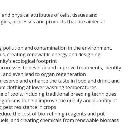
and physical attributes of cells, tissues and
gies, processes and products that are aimed at
ng pollution and contamination in the environment,
cals, creating renewable energy and designing
ty's ecological footprint
processes to develop and improve treatments, identify
rs, and even lead to organ regeneration
reserve and enhance the taste in food and drink, and
om clothing at lower washing temperatures
e of tools, including traditional breeding techniques
organisms to help improve the quality and quantity of
g pest resistance in crops
duce the cost of bio-refining reagents and put
 fuels, and creating chemicals from renewable biomass