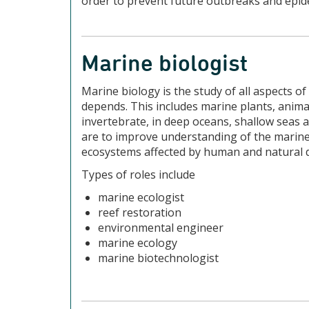
order to prevent future outbreaks and epide
Marine biologist
Marine biology is the study of all aspects of
depends. This includes marine plants, anim
invertebrate, in deep oceans, shallow seas 
are to improve understanding of the marine
ecosystems affected by human and natural 
Types of roles include
marine ecologist
reef restoration
environmental engineer
marine ecology
marine biotechnologist