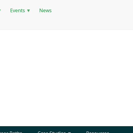
Events
News
Globally Responsible
Careers in STEM