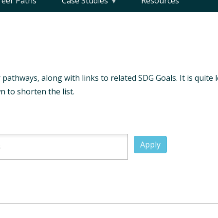
reer Paths
Case Studies
Resources
 pathways, along with links to related SDG Goals. It is quite 
 to shorten the list.
Apply