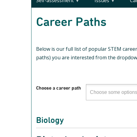
Self-assessment
Issues
Ca
Career Paths
Below is our full list of popular STEM career
paths) you are interested from the dropdown
Choose a career path
Biology