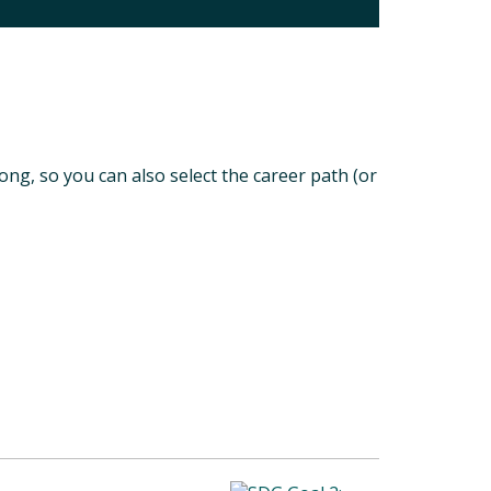
long, so you can also select the career path (or