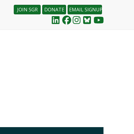
JOIN SGR
DONATE
EMAIL SIGNUP