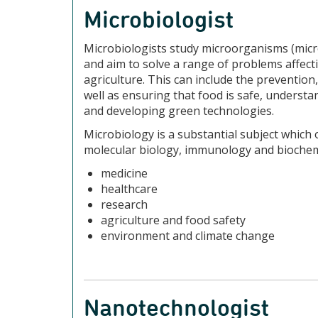
Microbiologist
Microbiologists study microorganisms (micro
and aim to solve a range of problems affect
agriculture. This can include the prevention,
well as ensuring that food is safe, understa
and developing green technologies.
Microbiology is a substantial subject which o
molecular biology, immunology and biochemis
medicine
healthcare
research
agriculture and food safety
environment and climate change
Nanotechnologist