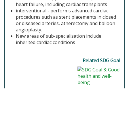
heart failure, including cardiac transplants
interventional - performs advanced cardiac
procedures such as stent placements in closed
or diseased arteries, atherectomy and balloon
angioplasty.
New areas of sub-specialisation include
inherited cardiac conditions
Related SDG Goal
SGR, Globally Responsible Careers 2021