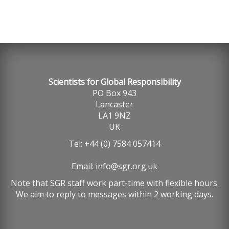
Scientists for Global Responsibility
PO Box 943
Lancaster
LA1 9NZ
UK
Tel: +44 (0) 7584 057414
Email:
info@sgr.org.uk
Note that SGR staff work part-time with flexible hours.
We aim to reply to messages within 2 working days.