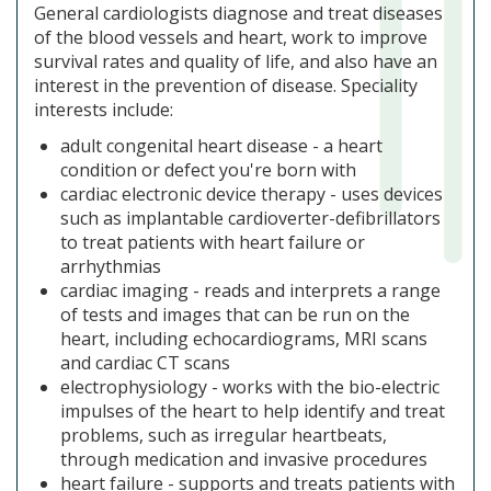
General cardiologists diagnose and treat diseases
of the blood vessels and heart, work to improve
survival rates and quality of life, and also have an
interest in the prevention of disease. Speciality
interests include:
adult congenital heart disease - a heart
condition or defect you're born with
cardiac electronic device therapy - uses devices
such as implantable cardioverter-defibrillators
to treat patients with heart failure or
arrhythmias
cardiac imaging - reads and interprets a range
of tests and images that can be run on the
heart, including echocardiograms, MRI scans
and cardiac CT scans
electrophysiology - works with the bio-electric
impulses of the heart to help identify and treat
problems, such as irregular heartbeats,
through medication and invasive procedures
heart failure - supports and treats patients with