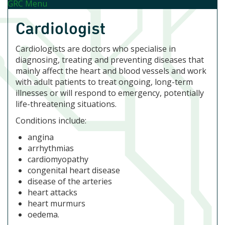
GRC Menu
Cardiologist
Cardiologists are doctors who specialise in
diagnosing, treating and preventing diseases that
mainly affect the heart and blood vessels and work
with adult patients to treat ongoing, long-term
illnesses or will respond to emergency, potentially
life-threatening situations.
Conditions include:
angina
arrhythmias
cardiomyopathy
congenital heart disease
disease of the arteries
heart attacks
heart murmurs
oedema.