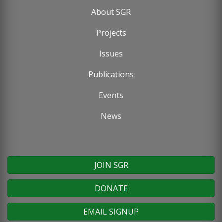
About SGR
Footer
Projects
menu
Issues
Publications
Events
News
JOIN SGR
DONATE
EMAIL SIGNUP