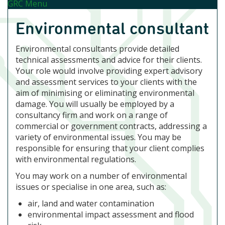
GRC Menu
Environmental consultant
Environmental consultants provide detailed
technical assessments and advice for their clients.
Your role would involve providing expert advisory
and assessment services to your clients with the
aim of minimising or eliminating environmental
damage. You will usually be employed by a
consultancy firm and work on a range of
commercial or government contracts, addressing a
variety of environmental issues. You may be
responsible for ensuring that your client complies
with environmental regulations.
You may work on a number of environmental
issues or specialise in one area, such as:
air, land and water contamination
environmental impact assessment and flood