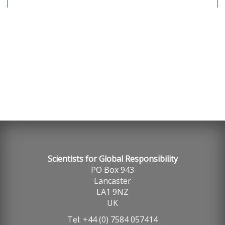
SGR, Globally Responsible Careers 2021
Scientists for Global Responsibility
PO Box 943
Lancaster
LA1 9NZ
UK
Tel: +44 (0) 7584 057414