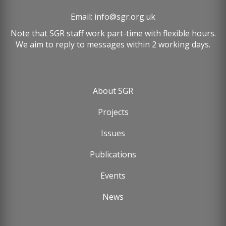
Email:
info@sgr.org.uk
Note that SGR staff work part-time with flexible hours.
We aim to reply to messages within 2 working days.
About SGR
Footer
Projects
menu
Issues
Publications
Events
News