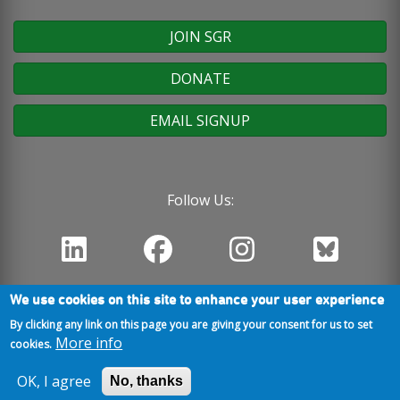
JOIN SGR
DONATE
EMAIL SIGNUP
Follow Us:
We use cookies on this site to enhance your user experience
By clicking any link on this page you are giving your consent for us to set
More info
cookies.
OK, I agree
No, thanks