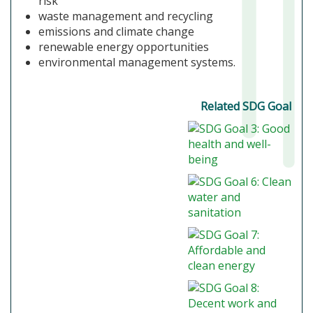
risk
waste management and recycling
emissions and climate change
renewable energy opportunities
environmental management systems.
Related SDG Goal