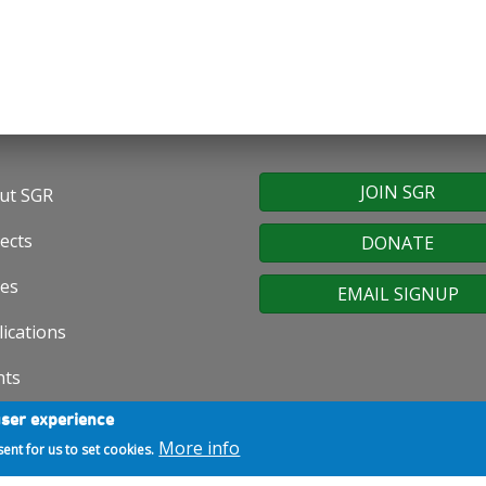
JOIN SGR
ut SGR
oter
ects
DONATE
nu
ues
EMAIL SIGNUP
ications
nts
user experience
ws
More info
sent for us to set cookies.