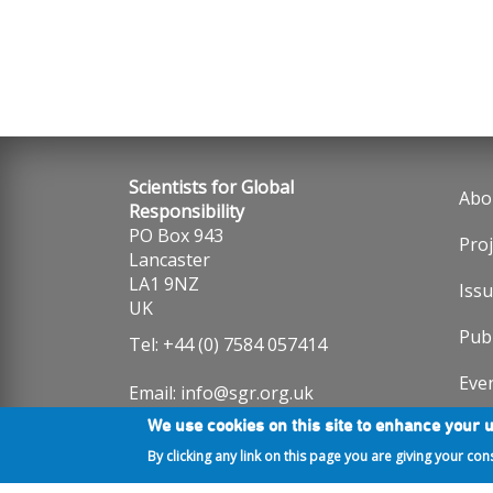
Scientists for Global
Abo
Fo
Responsibility
PO Box 943
Proj
me
Lancaster
LA1 9NZ
Iss
UK
Publ
Tel: +44 (0) 7584 057414
Eve
Email:
info@sgr.org.uk
We use cookies on this site to enhance your 
Note that SGR staff work part-
Ne
time with flexible hours. We aim
By clicking any link on this page you are giving your con
to reply to messages within 2