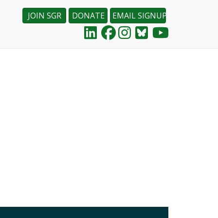
JOIN SGR
DONATE
EMAIL SIGNUP