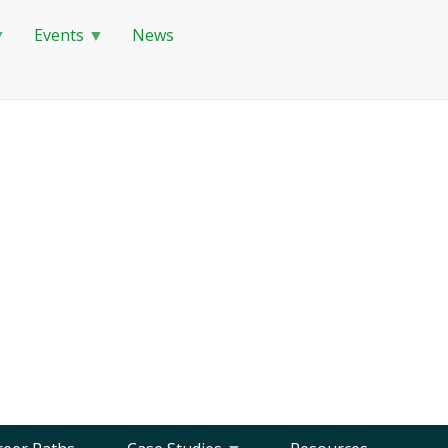
Events
News
Globally Responsible
Careers in STEM