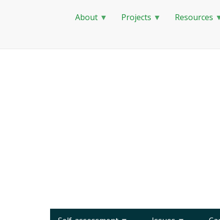
About
Projects
Resources
Skip
to
main
content