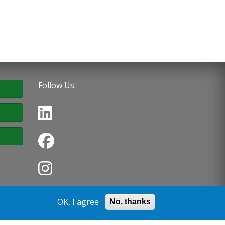
Follow Us:
OK, I agree
No, thanks