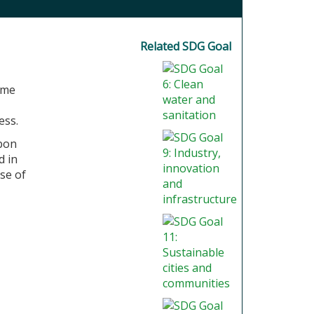
Related SDG Goal
ome
ess.
rbon
d in
se of