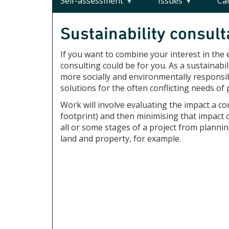
Self-assessment
Issues
Ca
Sustainability consult
If you want to combine your interest in the
consulting could be for you. As a sustainab
more socially and environmentally responsib
solutions for the often conflicting needs o
Work will involve evaluating the impact a c
footprint) and then minimising that impact 
all or some stages of a project from planni
land and property, for example.