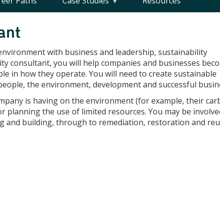
reer Paths
Case Studies
Resources
ant
 environment with business and leadership, sustainability
ility consultant, you will help companies and businesses bec
le in how they operate. You will need to create sustainable
f people, the environment, development and successful busin
ompany is having on the environment (for example, their ca
or planning the use of limited resources. You may be involve
ng and building, through to remediation, restoration and reu