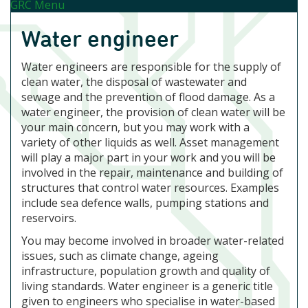
GRC Menu
Water engineer
Water engineers are responsible for the supply of
clean water, the disposal of wastewater and
sewage and the prevention of flood damage. As a
water engineer, the provision of clean water will be
your main concern, but you may work with a
variety of other liquids as well. Asset management
will play a major part in your work and you will be
involved in the repair, maintenance and building of
structures that control water resources. Examples
include sea defence walls, pumping stations and
reservoirs.
You may become involved in broader water-related
issues, such as climate change, ageing
infrastructure, population growth and quality of
living standards. Water engineer is a generic title
given to engineers who specialise in water-based