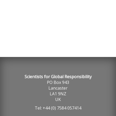
SGR, Globally Responsible Careers 2021
Scientists for Global Responsibility
PO Box 943
Lancaster
LA1 9NZ
UK
Tel: +44 (0) 7584 057414