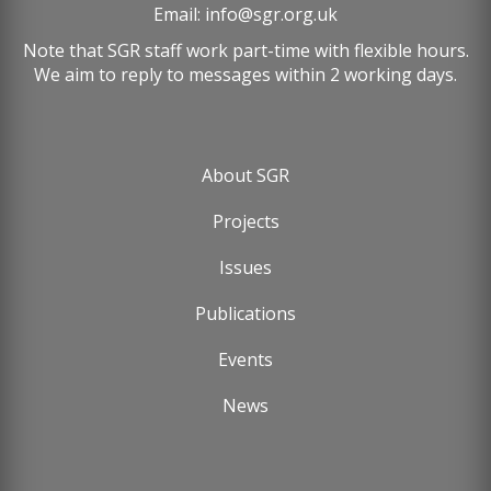
Email:
info@sgr.org.uk
Note that SGR staff work part-time with flexible hours.
We aim to reply to messages within 2 working days.
About SGR
Footer
Projects
menu
Issues
Publications
Events
News