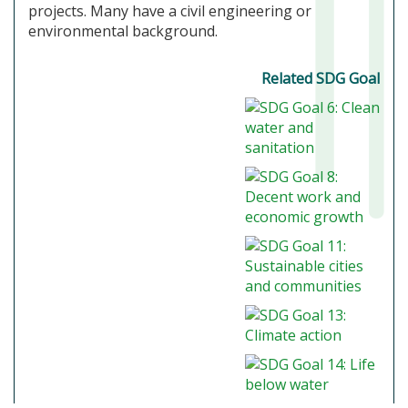
projects. Many have a civil engineering or
environmental background.
Related SDG Goal