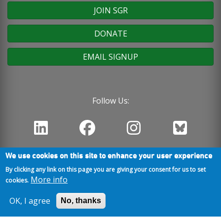
JOIN SGR
DONATE
EMAIL SIGNUP
Follow Us:
We use cookies on this site to enhance your user experience
By clicking any link on this page you are giving your consent for us to set
More info
cookies.
OK, I agree
No, thanks