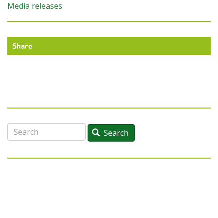
Media releases
Share
Search
Search