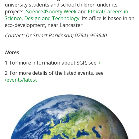
university students and school children under its
projects,
Science4Society Week
and
Ethical Careers in
Science, Design and Technology
. Its office is based in an
eco-development, near Lancaster.
Contact: Dr Stuart Parkinson; 07941 953640
Notes
1. For more information about SGR, see:
/
2. For more details of the listed events, see:
/events/latest