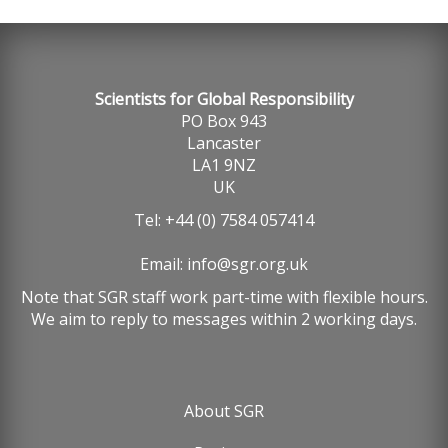
Scientists for Global Responsibility
PO Box 943
Lancaster
LA1 9NZ
UK
Tel: +44 (0) 7584 057414
Email:
info@sgr.org.uk
Note that SGR staff work part-time with flexible hours.
We aim to reply to messages within 2 working days.
About SGR
Footer