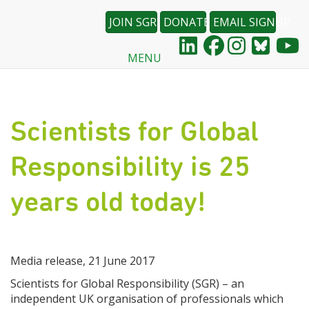
JOIN SGR
DONATE
EMAIL SIGNUP
MENU
Skip
to
main
content
Scientists for Global
Responsibility is 25
years old today!
Media release, 21 June 2017
Scientists for Global Responsibility (SGR) – an
independent UK organisation of professionals which