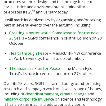
promotes science, design and technology for peace,
social justice and environmental sustainability –
th
celebrates its 25
anniversary today.
It will mark its anniversary by organising and/or taking
part in several events over the autumn, including:
Creating a better world: Some lessons for the next
25 years
– SGR’s conference in central London on 28
October;
Health through Peace
– Medact/ IPPNW conference
at York University, from 4 to 6 September;
The Business Plan for Peace
– The Martin Ryle
Trust’s lecture in central London on 2 October.
Over its 25 years, SGR has carried out ground-breaking
research and campaign work on a wide range of issues,
including
nuclear disarmament
,
climate change
and
military
/
corporate influence
on science and technology.
It has also run inspiring education activities for