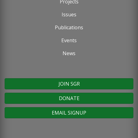
Projects
menu
Issues
Publications
Events
News
JOIN SGR
DONATE
EMAIL SIGNUP