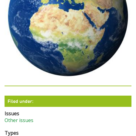
Filed under:
Issues
Other issues
Types