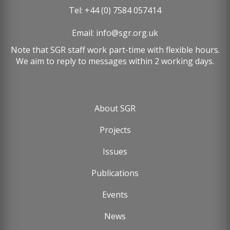
Tel: +44 (0) 7584 057414
Email:
info@sgr.org.uk
Note that SGR staff work part-time with flexible hours.
We aim to reply to messages within 2 working days.
About SGR
Footer
Projects
menu
Issues
Publications
Events
News