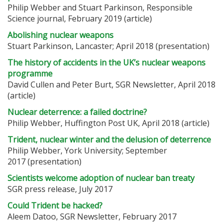
Philip Webber and Stuart Parkinson, Responsible
Science journal, February 2019 (article)
Abolishing nuclear weapons
Stuart Parkinson, Lancaster; April 2018 (presentation)
The history of accidents in the UK’s nuclear weapons
programme
David Cullen and Peter Burt, SGR Newsletter, April 2018
(article)
Nuclear deterrence: a failed doctrine?
Philip Webber, Huffington Post UK, April 2018 (article)
Trident, nuclear winter and the delusion of deterrence
Philip Webber, York University; September
2017 (presentation)
Scientists welcome adoption of nuclear ban treaty
SGR press release, July 2017
Could Trident be hacked?
Aleem Datoo, SGR Newsletter, February 2017