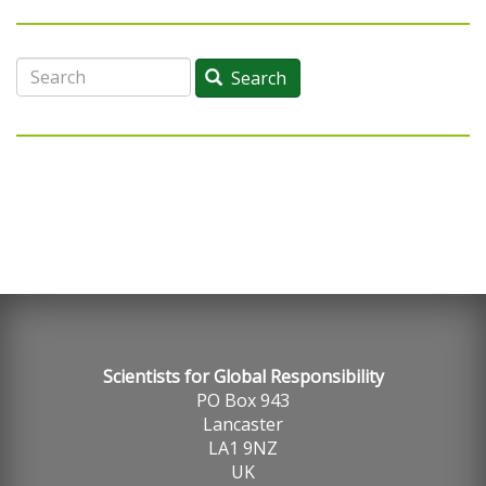
Search
Search
Scientists for Global Responsibility
PO Box 943
Lancaster
LA1 9NZ
UK