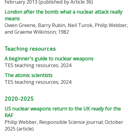
February 2013 (published by Article 36)
London after the bomb: what a nuclear attack really
means
Owen Greene, Barry Rubin, Neil Turok, Philip Webber,
and Graeme Wilkinson; 1982
Teaching resources
A beginner's guide to nuclear weapons
TES teaching resources; 2024
The atomic scientists
TES teaching resources; 2024
2020-2025
US nuclear weapons return to the UK ready for the
RAF
Philip Webber, Responsible Science journal; October
2025 (article)