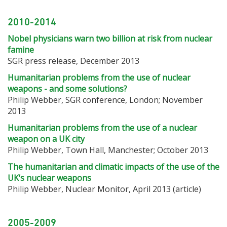
2010-2014
Nobel physicians warn two billion at risk from nuclear
famine
SGR press release, December 2013
Humanitarian problems from the use of nuclear
weapons - and some solutions?
Philip Webber, SGR conference, London; November
2013
Humanitarian problems from the use of a nuclear
weapon on a UK city
Philip Webber, Town Hall, Manchester; October 2013
The humanitarian and climatic impacts of the use of the
UK’s nuclear weapons
Philip Webber, Nuclear Monitor, April 2013 (article)
2005-2009