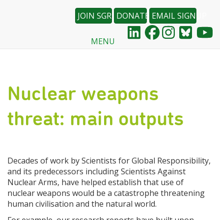
JOIN SGR
DONATE
EMAIL SIGNUP
MENU
Skip
to
main
content
Nuclear weapons
threat: main outputs
Decades of work by Scientists for Global Responsibility,
and its predecessors including Scientists Against
Nuclear Arms, have helped establish that use of
nuclear weapons would be a catastrophe threatening
human civilisation and the natural world.