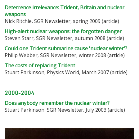
Deterrence irrelevance: Trident, Britain and nuclear
weapons
Nick Ritchie, SGR Newsletter, spring 2009 (article)
High-alert nuclear weapons: the forgotten danger
Steven Starr, SGR Newsletter, autumn 2008 (article)
Could one Trident submarine cause 'nuclear winter'?
Philip Webber, SGR Newsletter, winter 2008 (article)
The costs of replacing Trident
Stuart Parkinson, Physics World, March 2007 (article)
2000-2004
Does anybody remember the nuclear winter?
Stuart Parkinson, SGR Newsletter, July 2003 (article)