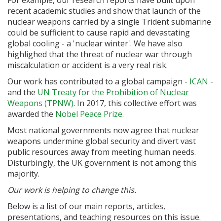
For example, our research reports have built upon
recent academic studies and show that launch of the
nuclear weapons carried by a single Trident submarine
could be sufficient to cause rapid and devastating
global cooling - a 'nuclear winter'. We have also
highlighed that the threat of nuclear war through
miscalculation or accident is a very real risk.
Our work has contributed to a global campaign -
ICAN
-
and the
UN Treaty for the Prohibition of Nuclear
Weapons (TPNW)
. In 2017, this collective effort was
awarded the
Nobel Peace Prize
.
Most national governments now agree that nuclear
weapons undermine global security and divert vast
public resources away from meeting human needs.
Disturbingly, the UK government is not among this
majority.
Our work is helping to change this.
Below is a list of our main reports, articles,
presentations, and teaching resources on this issue.