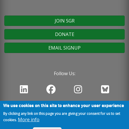
JOIN SGR
DONATE
EMAIL SIGNUP
Follow Us:
We use cookies on this site to enhance your user experience
By clicking any link on this page you are giving your consent for us to set
More info
cookies.