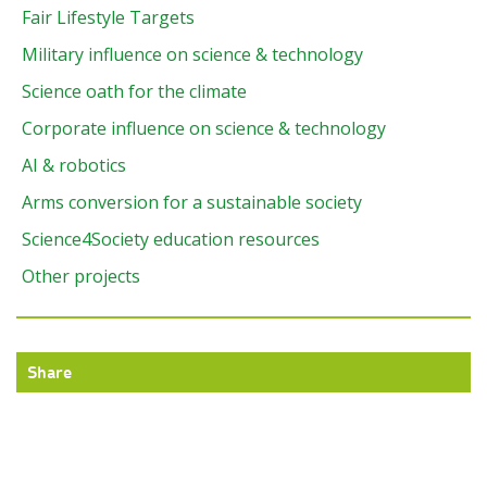
Fair Lifestyle Targets
Military influence on science & technology
Science oath for the climate
Corporate influence on science & technology
AI & robotics
Arms conversion for a sustainable society
Science4Society education resources
Other projects
Share