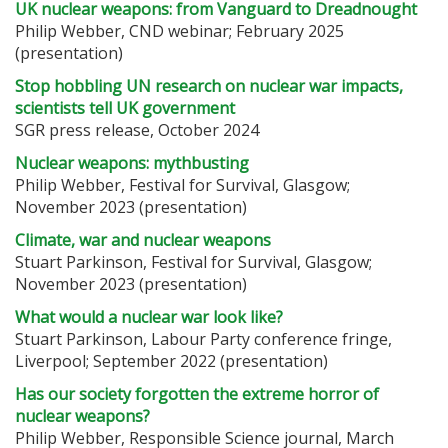
UK nuclear weapons: from Vanguard to Dreadnought
Philip Webber, CND webinar; February 2025
(presentation)
Stop hobbling UN research on nuclear war impacts,
scientists tell UK government
SGR press release, October 2024
Nuclear weapons: mythbusting
Philip Webber, Festival for Survival, Glasgow;
November 2023
(presentation)
Climate, war and nuclear weapons
Stuart Parkinson, Festival for Survival, Glasgow;
November 2023
(presentation)
What would a nuclear war look like?
Stuart Parkinson, Labour Party conference fringe,
Liverpool; September 2022 (presentation)
Has our society forgotten the extreme horror of
nuclear weapons?
Philip Webber, Responsible Science journal, March