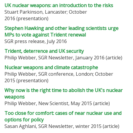
UK nuclear weapons: an introduction to the risks
Stuart Parkinson, Lancaster; October
2016 (presentation)
Stephen Hawking and other leading scientists urge
MPs to vote against Trident renewal
SGR press release, July 2016
Trident, deterrence and UK security
Philip Webber, SGR Newsletter, January 2016 (article)
Nuclear weapons and climate catastrophe
Philip Webber, SGR conference, London; October
2015 (presentation)
Why now is the right time to abolish the UK's nuclear
weapons
Philip Webber, New Scientist, May 2015 (article)
Too close for comfort: cases of near nuclear use and
options for policy
Sasan Aghlani, SGR Newsletter, winter 2015 (article)