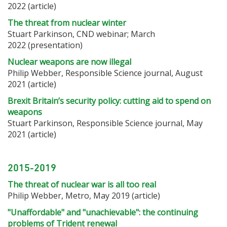
2022 (article)
The threat from nuclear winter
Stuart Parkinson, CND webinar; March
2022 (presentation)
Nuclear weapons are now illegal
Philip Webber, Responsible Science journal
, August
2021 (article)
Brexit Britain’s security policy: cutting aid to spend on
weapons
Stuart Parkinson, Responsible Science journal, May
2021 (article)
2015-2019
The threat of nuclear war is all too real
Philip Webber, Metro, May 2019 (article)
"Unaffordable" and "unachievable": the continuing
problems of Trident renewal