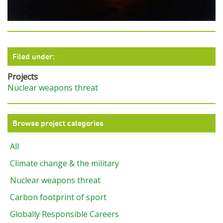
Filed under:
Projects
Nuclear weapons threat
Browse project categories
All
Climate change & the military
Nuclear weapons threat
Carbon footprint of sport
Globally Responsible Careers