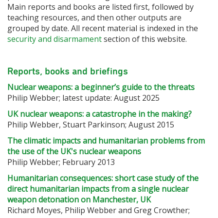
Main reports and books are listed first, followed by
teaching resources, and then other outputs are
grouped by date. All recent material is indexed in the
security and disarmament
section of this website.
Reports, books and briefings
Nuclear weapons: a beginner’s guide to the threats
Philip Webber; latest update: August 2025
UK nuclear weapons: a catastrophe in the making?
Philip Webber, Stuart Parkinson; August 2015
The climatic impacts and humanitarian problems from
the use of the UK's nuclear weapons
Philip Webber; February 2013
Humanitarian consequences: short case study of the
direct humanitarian impacts from a single nuclear
weapon detonation on Manchester, UK
Richard Moyes, Philip Webber and Greg Crowther;