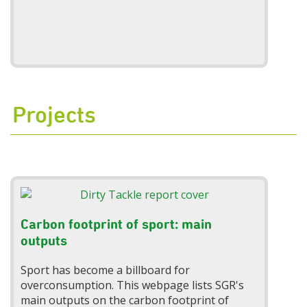
Projects
Carbon footprint of sport: main
outputs
Sport has become a billboard for
overconsumption. This webpage lists SGR's
main outputs on the carbon footprint of