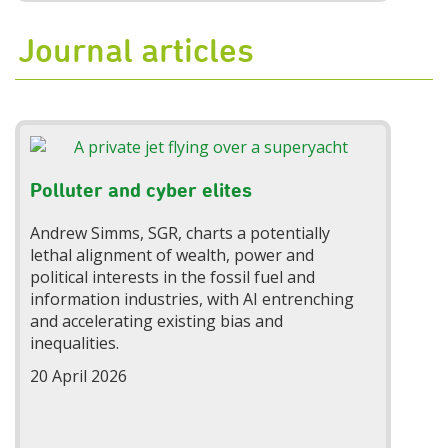
Journal articles
Polluter and cyber elites
Andrew Simms, SGR, charts a potentially
lethal alignment of wealth, power and
political interests in the fossil fuel and
information industries, with AI entrenching
and accelerating existing bias and
inequalities.
20 April 2026