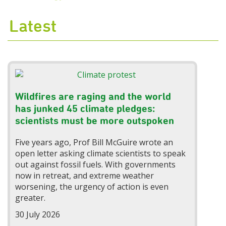
Latest
Wildfires are raging and the world
has junked 45 climate pledges:
scientists must be more outspoken
Five years ago, Prof Bill McGuire wrote an
open letter asking climate scientists to speak
out against fossil fuels. With governments
now in retreat, and extreme weather
worsening, the urgency of action is even
greater.
30 July 2026