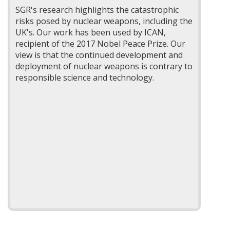
SGR's research highlights the catastrophic
risks posed by nuclear weapons, including the
UK's. Our work has been used by ICAN,
recipient of the 2017 Nobel Peace Prize. Our
view is that the continued development and
deployment of nuclear weapons is contrary to
responsible science and technology.