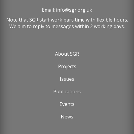
Email:
info@sgr.org.uk
Note that SGR staff work part-time with flexible hours.
We aim to reply to messages within 2 working days.
About SGR
Footer
Projects
menu
Issues
Publications
Events
News