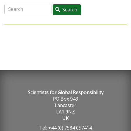
Search
Search
Scientists for Global Responsibility
PO Box 943
Lancaster
LA1 9NZ
UK
Tel: +44 (0) 7584 057414