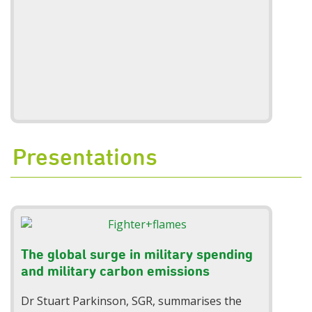
Presentations
The global surge in military spending
and military carbon emissions
Dr Stuart Parkinson, SGR, summarises the