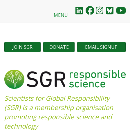
MENU
Skip
to
main
content
JOIN SGR
DONATE
EMAIL SIGNUP
Scientists for Global Responsibility
(SGR) is a membership organisation
promoting responsible science and
technology