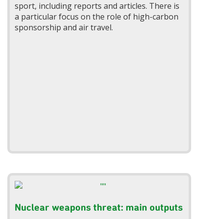
sport, including reports and articles. There is
a particular focus on the role of high-carbon
sponsorship and air travel.
Nuclear weapons threat: main outputs