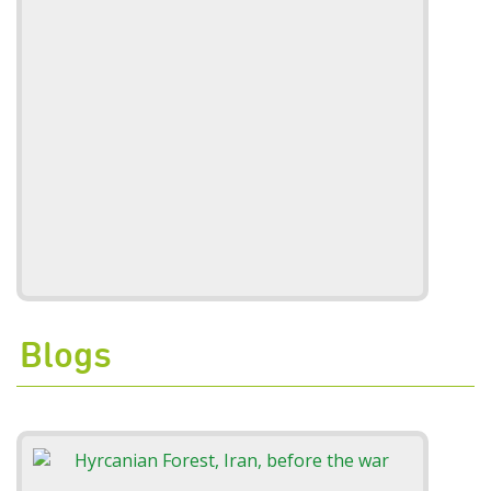
Blogs