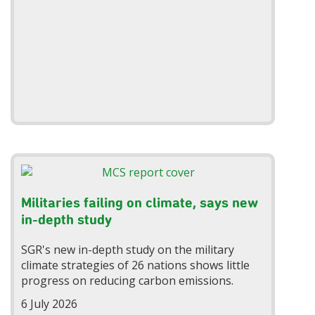
Militaries failing on climate, says new
in-depth study
SGR's new in-depth study on the military
climate strategies of 26 nations shows little
progress on reducing carbon emissions.
6 July 2026