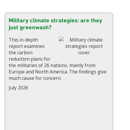
Military climate strategies: are they
just greenwash?
This in-depth
report examines
the carbon
reduction plans for
the militaries of 26 nations, mainly from
Europe and North America. The findings give
much cause for concern.
July 2026