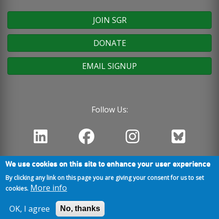
JOIN SGR
DONATE
EMAIL SIGNUP
Follow Us:
We use cookies on this site to enhance your user experience
By clicking any link on this page you are giving your consent for us to set
More info
cookies.
OK, I agree
No, thanks