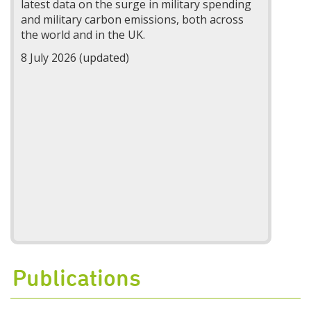
latest data on the surge in military spending
and military carbon emissions, both across
the world and in the UK.
8 July 2026 (updated)
Publications