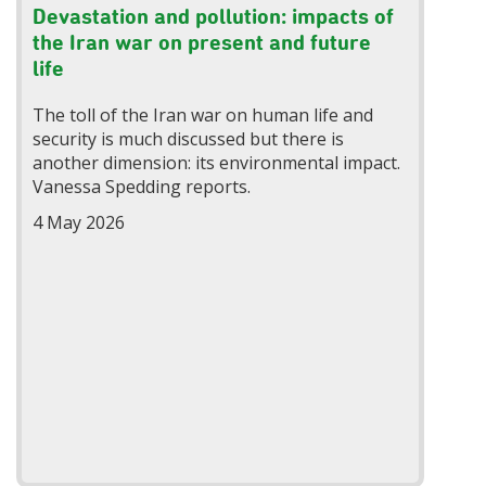
Devastation and pollution: impacts of
the Iran war on present and future
life
The toll of the Iran war on human life and
security is much discussed but there is
another dimension: its environmental impact.
Vanessa Spedding reports.
4 May 2026