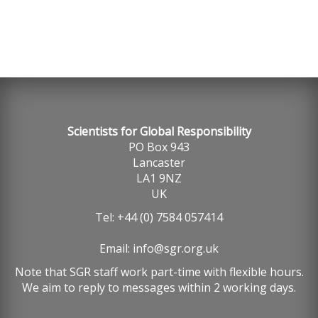
Scientists for Global Responsibility
PO Box 943
Lancaster
LA1 9NZ
UK
Tel: +44 (0) 7584 057414
Email:
info@sgr.org.uk
Note that SGR staff work part-time with flexible hours.
We aim to reply to messages within 2 working days.