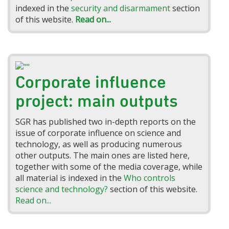
indexed in the
security and disarmament
section
of this website.
Read on...
Corporate influence
project: main outputs
SGR has published two in-depth reports on the
issue of corporate influence on science and
technology, as well as producing numerous
other outputs. The main ones are listed here,
together with some of the media coverage, while
all material is indexed in the
Who controls
science and technology?
section of this website.
Read on...