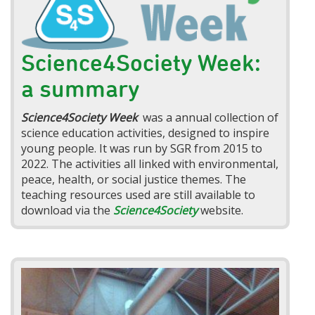
Science4Society Week:
a summary
Science4Society Week
was a annual collection of
science education activities, designed to inspire
young people. It was run by SGR from 2015 to
2022. The activities all linked with environmental,
peace, health, or social justice themes. The
teaching resources used are still available to
download via the
Science4Society
website.