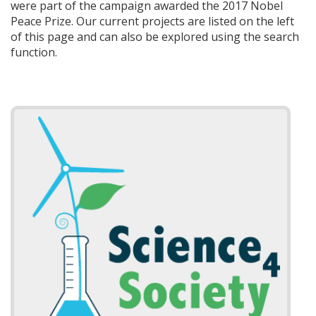
were part of the campaign awarded the 2017 Nobel
Peace Prize. Our current projects are listed on the left
of this page and can also be explored using the search
function.