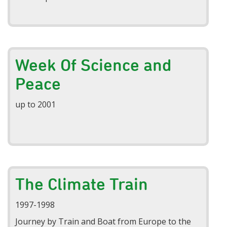
Week Of Science and
Peace
up to 2001
The Climate Train
1997-1998
Journey by Train and Boat from Europe to the