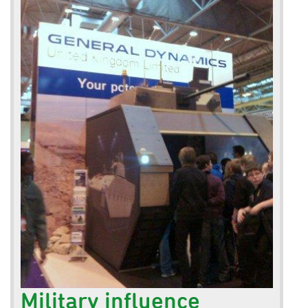
Military influence