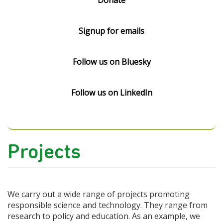
Donate
Signup for emails
Follow us on Bluesky
Follow us on LinkedIn
Projects
We carry out a wide range of projects promoting
responsible science and technology. They range from
research to policy and education. As an example, we