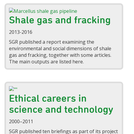
Shale gas and fracking
2013-2016
SGR published a report examining the
environmental and social dimensions of shale
gas and fracking, together with some articles.
The main outputs are listed here.
Ethical careers in
science and technology
2000–2011
SGR published ten briefings as part of its project