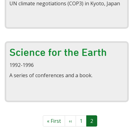
UN climate negotiations (COP3) in Kyoto, Japan
Science for the Earth
1992-1996
A series of conferences and a book.
Pagination
First
« First
Previous
‹‹
Page
1
Current
2
page
page
page