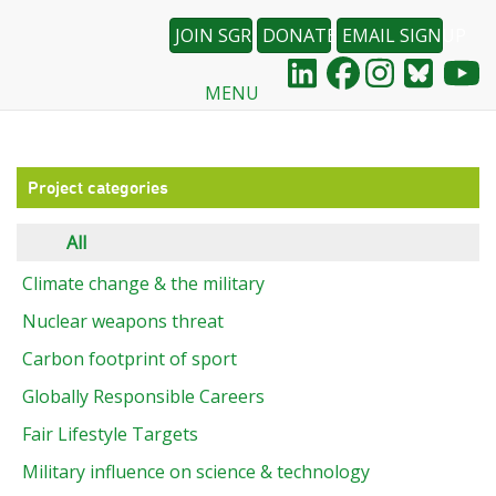
JOIN SGR
DONATE
EMAIL SIGNUP
MENU
Skip
to
main
content
Project categories
All
Climate change & the military
Nuclear weapons threat
Carbon footprint of sport
Globally Responsible Careers
Fair Lifestyle Targets
Military influence on science & technology