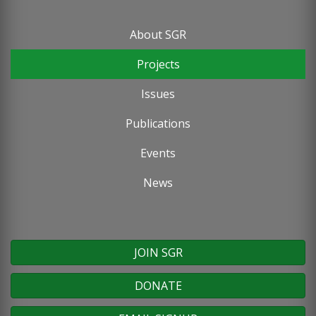
About SGR
Footer
Projects
menu
Issues
Publications
Events
News
JOIN SGR
DONATE