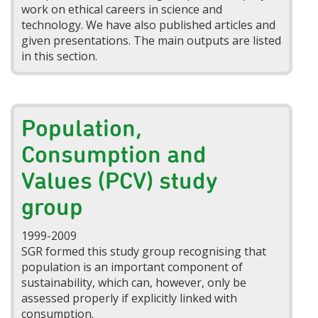
work on ethical careers in science and
technology. We have also published articles and
given presentations. The main outputs are listed
in this section.
Population,
Consumption and
Values (PCV) study
group
1999-2009
SGR formed this study group recognising that
population is an important component of
sustainability, which can, however, only be
assessed properly if explicitly linked with
consumption.