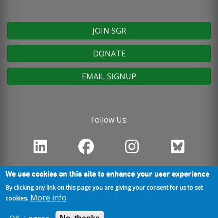
JOIN SGR
DONATE
EMAIL SIGNUP
Follow Us:
We use cookies on this site to enhance your user experience
By clicking any link on this page you are giving your consent for us to set
More info
cookies.