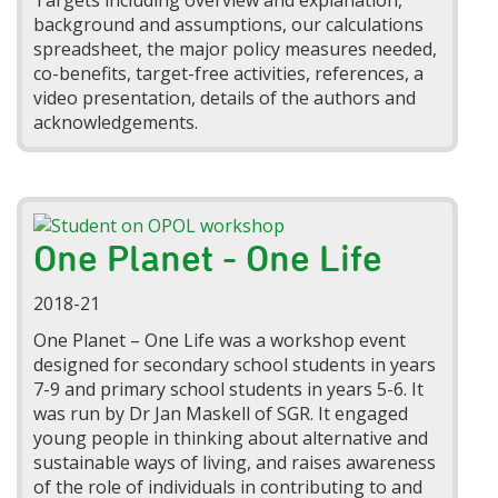
Targets including overview and explanation,
background and assumptions, our calculations
spreadsheet, the major policy measures needed,
co-benefits, target-free activities, references, a
video presentation, details of the authors and
acknowledgements.
One Planet - One Life
2018-21
One Planet – One Life was a workshop event
designed for secondary school students in years
7-9
and primary school students in years 5-6. It
was
run by Dr Jan Maskell of SGR. It engaged
young people in thinking about alternative and
sustainable ways of living, and raises awareness
of the role of individuals in contributing to and