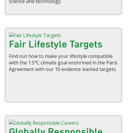
science and technology.
Fair Lifestyle Targets
Find out how to make your lifestyle compatible
with the 1.5°C climate goal enshrined in the Paris
Agreement with our 10 evidence-backed targets.
Globally Responsible