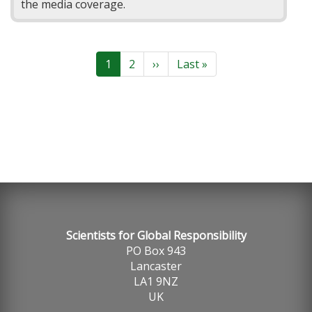
the media coverage.
Pagination
Current
1
Page
2
Next
››
Last
Last »
page
page
page
Scientists for Global Responsibility
PO Box 943
Lancaster
LA1 9NZ
UK