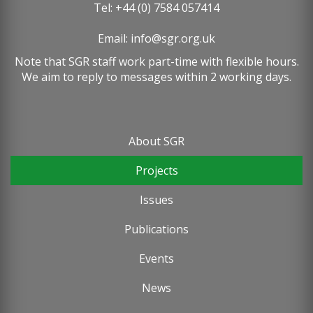
Tel: +44 (0) 7584 057414
Email:
info@sgr.org.uk
Note that SGR staff work part-time with flexible hours.
We aim to reply to messages within 2 working days.
About SGR
Footer
Projects
menu
Issues
Publications
Events
News