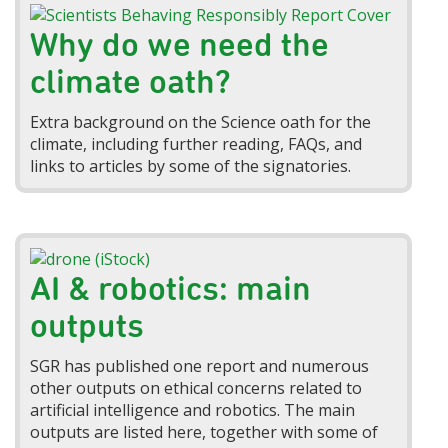
Why do we need the
climate oath?
Extra background on the Science oath for the
climate, including further reading, FAQs, and
links to articles by some of the signatories.
AI & robotics: main
outputs
SGR has published one report and numerous
other outputs on ethical concerns related to
artificial intelligence and robotics. The main
outputs are listed here, together with some of