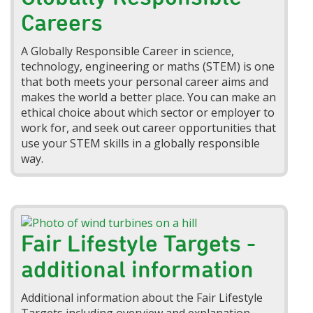
Careers
A Globally Responsible Career in science,
technology, engineering or maths (STEM) is one
that both meets your personal career aims and
makes the world a better place. You can make an
ethical choice about which sector or employer to
work for, and seek out career opportunities that
use your STEM skills in a globally responsible
way.
Fair Lifestyle Targets -
additional information
Additional information about the Fair Lifestyle