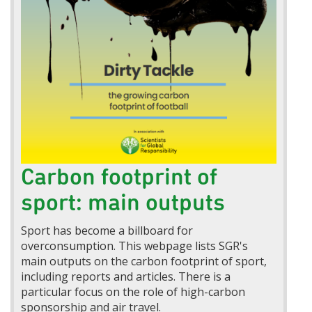
Carbon footprint of
sport: main outputs
Sport has become a billboard for
overconsumption. This webpage lists SGR's
main outputs on the carbon footprint of sport,
including reports and articles. There is a
particular focus on the role of high-carbon
sponsorship and air travel.