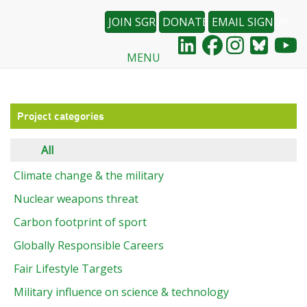
JOIN SGR
DONATE
EMAIL SIGNUP
MENU
Skip
to
main
content
Project categories
All
Climate change & the military
Nuclear weapons threat
Carbon footprint of sport
Globally Responsible Careers
Fair Lifestyle Targets
Military influence on science & technology