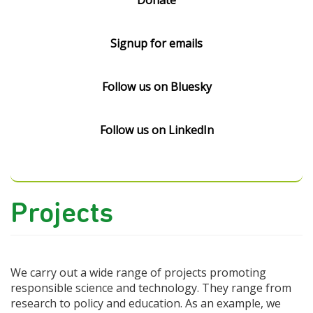
Donate
Signup for emails
Follow us on Bluesky
Follow us on LinkedIn
Projects
We carry out a wide range of projects promoting
responsible science and technology. They range from
research to policy and education. As an example, we