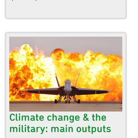
Climate change & the
military: main outputs