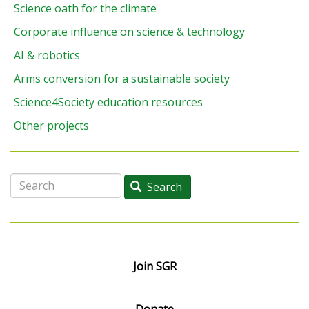
Science oath for the climate
Corporate influence on science & technology
AI & robotics
Arms conversion for a sustainable society
Science4Society education resources
Other projects
Search
Search
Join SGR