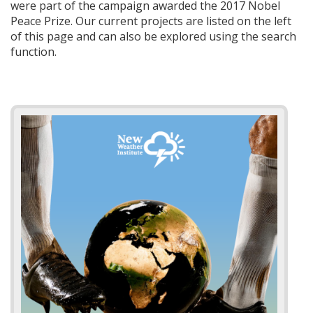
were part of the campaign awarded the 2017 Nobel
Peace Prize. Our current projects are listed on the left
of this page and can also be explored using the search
function.