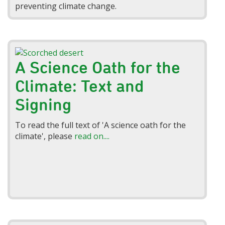
preventing climate change.
A Science Oath for the
Climate: Text and
Signing
To read the full text of 'A science oath for the
climate', please
read on....