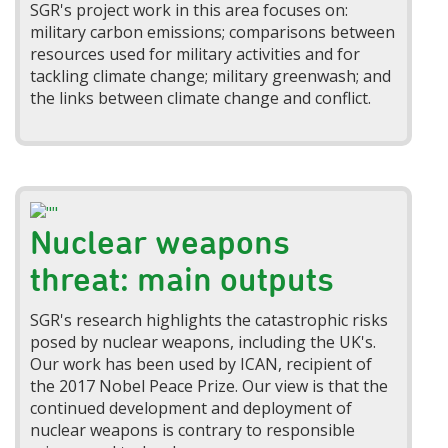
SGR's project work in this area focuses on:
military carbon emissions; comparisons between
resources used for military activities and for
tackling climate change; military greenwash; and
the links between climate change and conflict.
Nuclear weapons
threat: main outputs
SGR's research highlights the catastrophic risks
posed by nuclear weapons, including the UK's.
Our work has been used by ICAN, recipient of
the 2017 Nobel Peace Prize. Our view is that the
continued development and deployment of
nuclear weapons is contrary to responsible